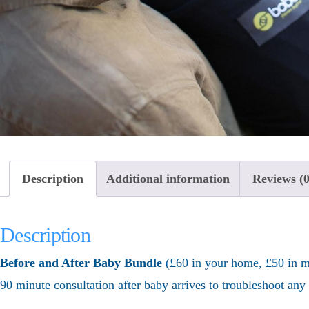
Description
Additional information
Reviews (0
Description
Before and After Baby Bundle
(£60 in your home, £50 in my
90 minute consultation after baby arrives to troubleshoot an