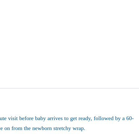
e visit before baby arrives to get ready, followed by a 60-
ove on from the newborn stretchy wrap.