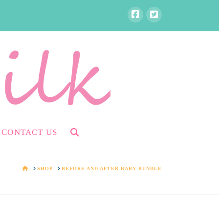
CONTACT US
HOME
SHOP
BEFORE AND AFTER BABY BUNDLE