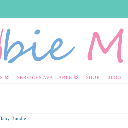
SHOP
BLOG
S
SERVICES AVAILABLE
 Baby Bundle