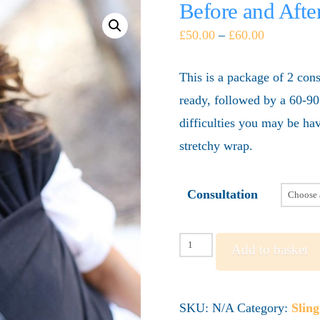
Before and Aft
£
50.00
–
£
60.00
This is a package of 2 cons
ready, followed by a 60-90
difficulties you may be h
stretchy wrap.
Consultation
Before
Add to basket
and
After
SKU:
N/A
Category:
Slin
Baby