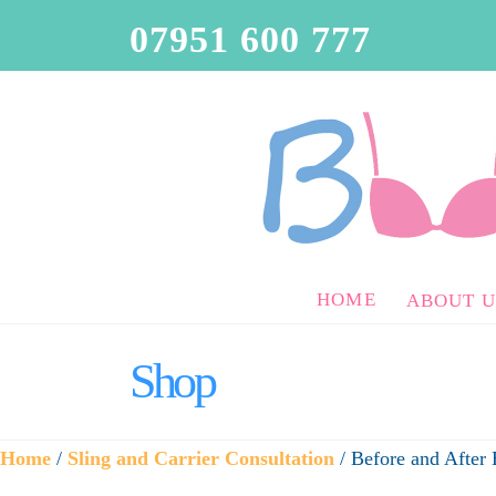
07951 600 777
HOME
ABOUT U
Shop
Home
/
Sling and Carrier Consultation
/ Before and After