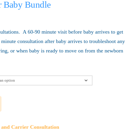
er Baby Bundle
ultations. A 60-90 minute visit before baby arrives to get
 minute consultation after baby arrives to troubleshoot any
aving, or when baby is ready to move on from the newborn
g and Carrier Consultation