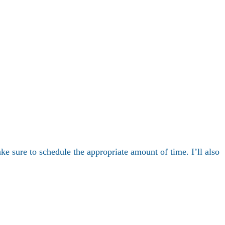
ake sure to schedule the appropriate amount of time. I’ll also