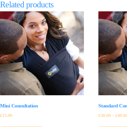
Related products
Mini Consultation
Standard Con
£
15.00
£
30.00
–
£
40.0
This