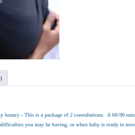
Bundle
quantity
)
 home) – This is a package of 2 consultations. A 60-90 minut
y difficulties you may be having, or when baby is ready to m