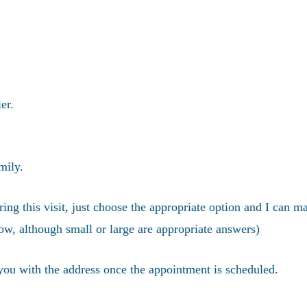
er.
mily.
ring this visit, just choose the appropriate option and I can m
ow, although small or large are appropriate answers)
 you with the address once the appointment is scheduled.