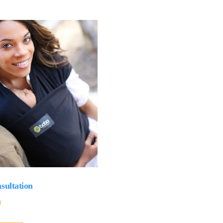
sultation
0
This