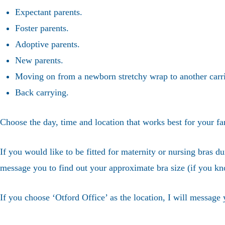
Expectant parents.
Foster parents.
Adoptive parents.
New parents.
Moving on from a newborn stretchy wrap to another carri
Back carrying.
Choose the day, time and location that works best for your fa
If you would like to be fitted for maternity or nursing bras du
message you to find out your approximate bra size (if you kn
If you choose ‘Otford Office’ as the location, I will message