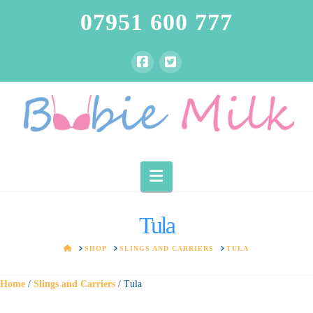
07951 600 777
Navigation
Tula
HOME
SHOP
SLINGS AND CARRIERS
TULA
Home
/
Slings and Carriers
/ Tula