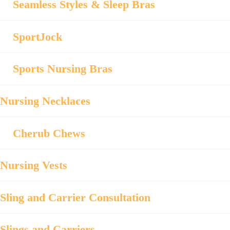
Seamless Styles & Sleep Bras
SportJock
Sports Nursing Bras
Nursing Necklaces
Cherub Chews
Nursing Vests
Sling and Carrier Consultation
Slings and Carriers