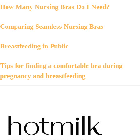
How Many Nursing Bras Do I Need?
Comparing Seamless Nursing Bras
Breastfeeding in Public
Tips for finding a comfortable bra during
pregnancy and breastfeeding