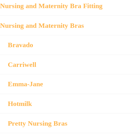
Nursing and Maternity Bra Fitting
Nursing and Maternity Bras
Bravado
Carriwell
Emma-Jane
Hotmilk
Pretty Nursing Bras