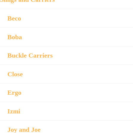
Beco
Boba
Buckle Carriers
Close
Ergo
Izmi
Joy and Joe