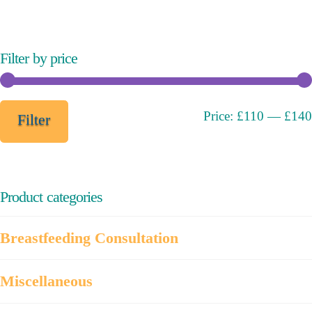
The
options
may
Filter by price
be
chosen
on
Min
Max
Price:
£110
—
£140
Filter
the
price
price
product
page
Product categories
Breastfeeding Consultation
Miscellaneous