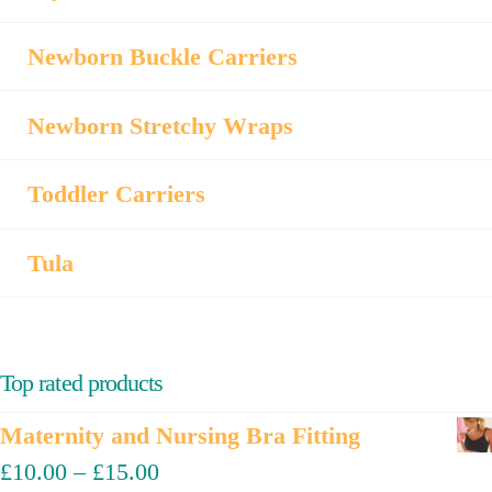
Newborn Buckle Carriers
Newborn Stretchy Wraps
Toddler Carriers
Tula
Top rated products
Maternity and Nursing Bra Fitting
£
10.00
–
£
15.00