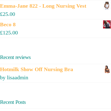
Emma-Jane 822 - Long Nursing Vest
£
25.00
Beco 8
£
125.00
Recent reviews
Hotmilk Show Off Nursing Bra
by lisaadmin
Recent Posts