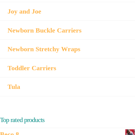
Joy and Joe
Newborn Buckle Carriers
Newborn Stretchy Wraps
Toddler Carriers
Tula
Top rated products
Beco 8