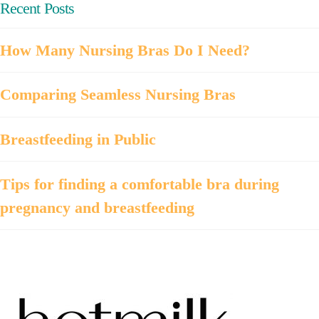
Recent Posts
How Many Nursing Bras Do I Need?
Comparing Seamless Nursing Bras
Breastfeeding in Public
Tips for finding a comfortable bra during
pregnancy and breastfeeding