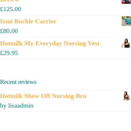
£
125.00
Izmi Buckle Carrier
£
80.00
Hotmilk My Everyday Nursing Vest
£
29.95
Recent reviews
Hotmilk Show Off Nursing Bra
by lisaadmin