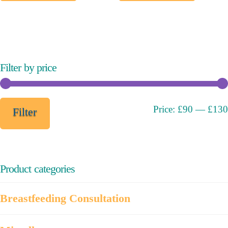
multiple
variants.
The
options
may
Filter by price
be
chosen
on
Min
Max
Price:
£90
—
£130
Filter
the
price
price
product
page
Product categories
Breastfeeding Consultation