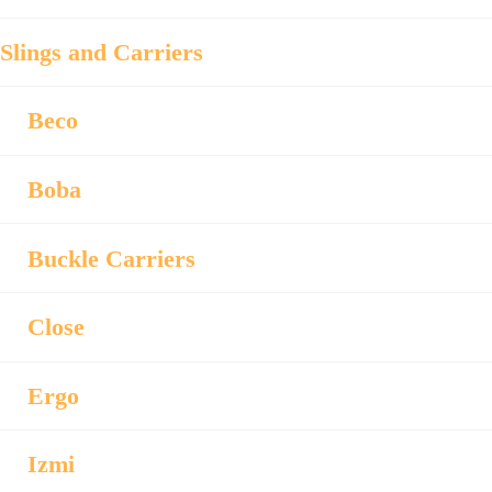
Slings and Carriers
Beco
Boba
Buckle Carriers
Close
Ergo
Izmi