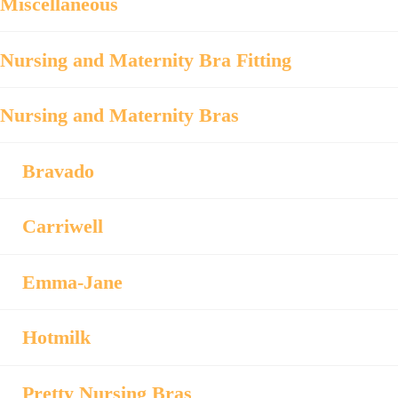
Miscellaneous
Nursing and Maternity Bra Fitting
Nursing and Maternity Bras
Bravado
Carriwell
Emma-Jane
Hotmilk
Pretty Nursing Bras