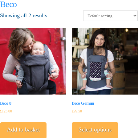
Beco
Showing all 2 results
Beco Gemini
Beco 8
£
99.50
£
125.00
This
product
Select options
Add to basket
has