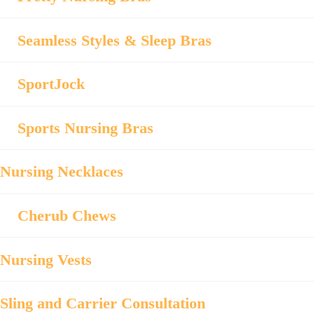
Seamless Styles & Sleep Bras
SportJock
Sports Nursing Bras
Nursing Necklaces
Cherub Chews
Nursing Vests
Sling and Carrier Consultation