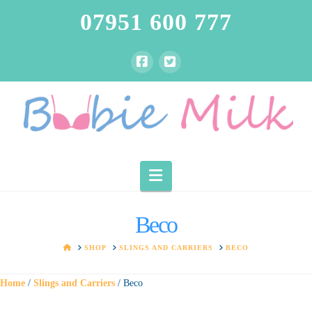
07951 600 777
Navigation
Beco
HOME
SHOP
SLINGS AND CARRIERS
BECO
Home
/
Slings and Carriers
/ Beco