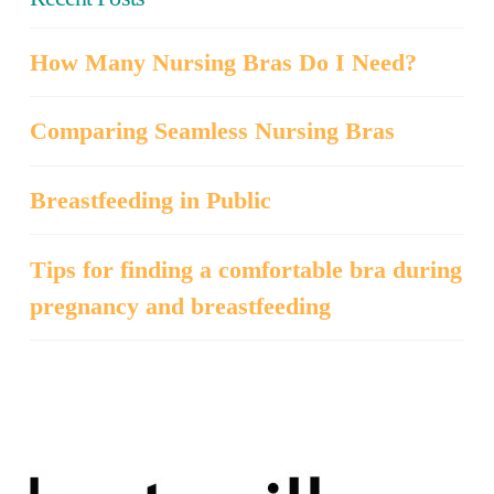
How Many Nursing Bras Do I Need?
Comparing Seamless Nursing Bras
Breastfeeding in Public
Tips for finding a comfortable bra during
pregnancy and breastfeeding