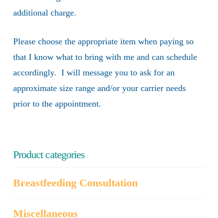
additional charge.
Please choose the appropriate item when paying so
that I know what to bring with me and can schedule
accordingly. I will message you to ask for an
approximate size range and/or your carrier needs
prior to the appointment.
Product categories
Breastfeeding Consultation
Miscellaneous