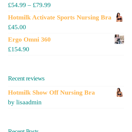
£
54.99
–
£
79.99
Hotmilk Activate Sports Nursing Bra
£
45.00
Ergo Omni 360
£
154.90
Recent reviews
Hotmilk Show Off Nursing Bra
by lisaadmin
Recent Posts