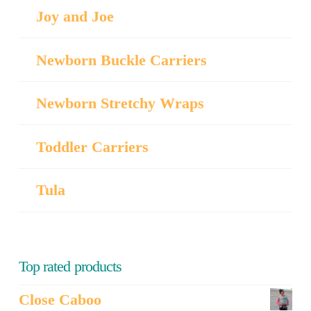
Joy and Joe
Newborn Buckle Carriers
Newborn Stretchy Wraps
Toddler Carriers
Tula
Top rated products
Close Caboo