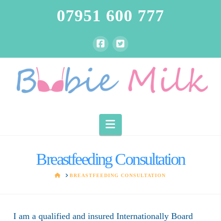
07951 600 777
Navigation
Breastfeeding Consultation
HOME
BREASTFEEDING CONSULTATION
I am a qualified and insured Internationally Board