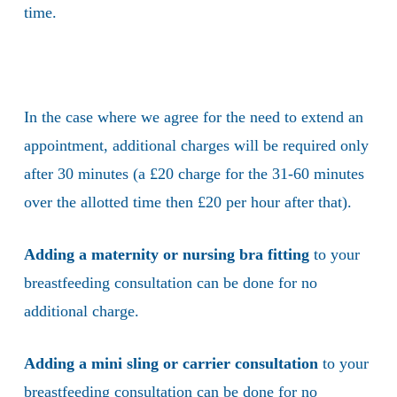
time.
In the case where we agree for the need to extend an
appointment, additional charges will be required only
after 30 minutes (a £20 charge for the 31-60 minutes
over the allotted time then £20 per hour after that).
Adding a maternity or nursing bra fitting
to your
breastfeeding consultation can be done for no
additional charge.
Adding a mini sling or carrier consultation
to your
breastfeeding consultation can be done for no