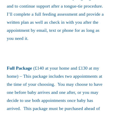
and to continue support after a tongue-tie procedure.
I’ll complete a full feeding assessment and provide a
written plan as well as check in with you after the
appointment by email, text or phone for as long as
you need it.
Full Package
(£140 at your home and £130 at my
home) – This package includes two appointments at
the time of your choosing. You may choose to have
one before baby arrives and one after, or you may
decide to use both appointments once baby has
arrived. This package must be purchased ahead of