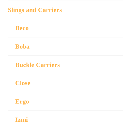
Slings and Carriers
Beco
Boba
Buckle Carriers
Close
Ergo
Izmi