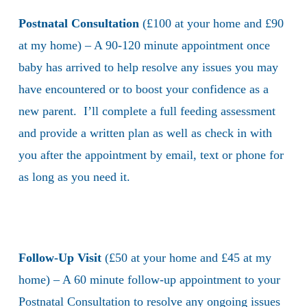
Postnatal Consultation
(£100 at your home and £90
at my home) – A 90-120 minute appointment once
baby has arrived to help resolve any issues you may
have encountered or to boost your confidence as a
new parent. I’ll complete a full feeding assessment
and provide a written plan as well as check in with
you after the appointment by email, text or phone for
as long as you need it.
Follow-Up Visit
(£50 at your home and £45 at my
home) – A 60 minute follow-up appointment to your
Postnatal Consultation to resolve any ongoing issues