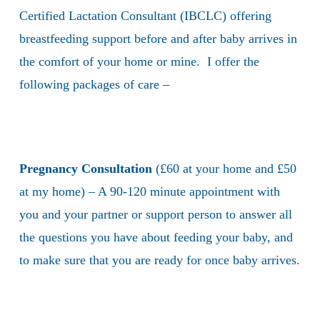
Certified Lactation Consultant (IBCLC) offering
breastfeeding support before and after baby arrives in
the comfort of your home or mine. I offer the
following packages of care –
Pregnancy Consultation
(£60 at your home and £50
at my home) – A 90-120 minute appointment with
you and your partner or support person to answer all
the questions you have about feeding your baby, and
to make sure that you are ready for once baby arrives.