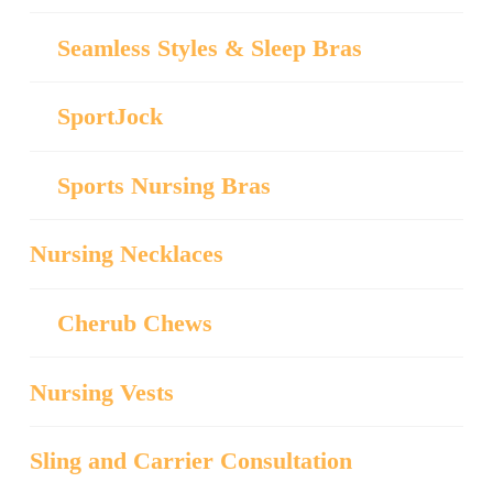
Seamless Styles & Sleep Bras
SportJock
Sports Nursing Bras
Nursing Necklaces
Cherub Chews
Nursing Vests
Sling and Carrier Consultation