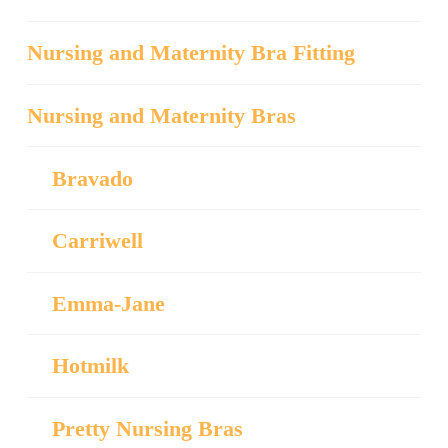
Nursing and Maternity Bra Fitting
Nursing and Maternity Bras
Bravado
Carriwell
Emma-Jane
Hotmilk
Pretty Nursing Bras