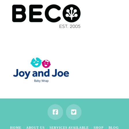
HOME
ABOUT US
SERVICES AVAILABLE
SHOP
BLOG