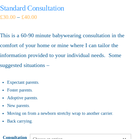
Standard Consultation
£
30.00
–
£
40.00
This is a 60-90 minute babywearing consultation in the
comfort of your home or mine where I can tailor the
information provided to your individual needs. Some
suggested situations –
Expectant parents.
Foster parents.
Adoptive parents.
New parents.
Moving on from a newborn stretchy wrap to another carrier.
Back carrying.
Consultation