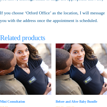
If you choose ‘Otford Office’ as the location, I will message
you with the address once the appointment is scheduled.
Related products
Mini Consultation
Before and After Baby Bundle