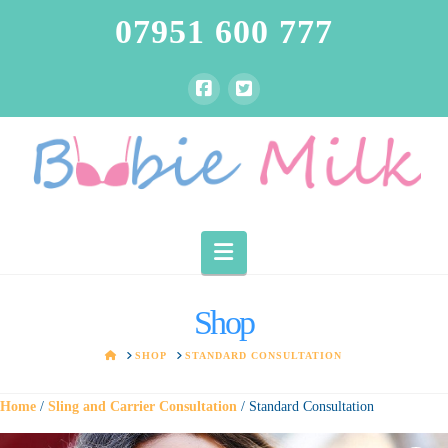
07951 600 777
Navigation
Shop
HOME
SHOP
STANDARD CONSULTATION
Home
/
Sling and Carrier Consultation
/ Standard Consultation