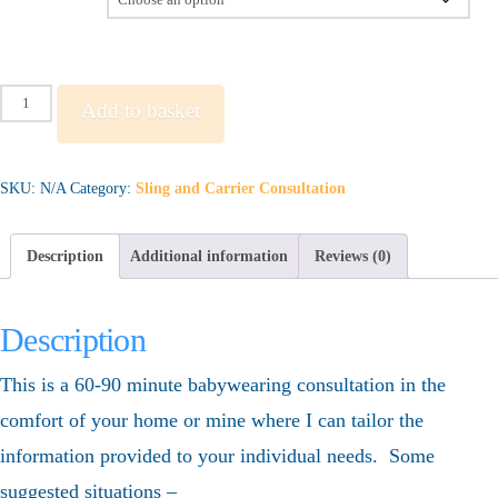
Standard
Add to basket
Consultation
quantity
SKU:
N/A
Category:
Sling and Carrier Consultation
Description
Additional information
Reviews (0)
Description
This is a 60-90 minute babywearing consultation in the
comfort of your home or mine where I can tailor the
information provided to your individual needs. Some
suggested situations –