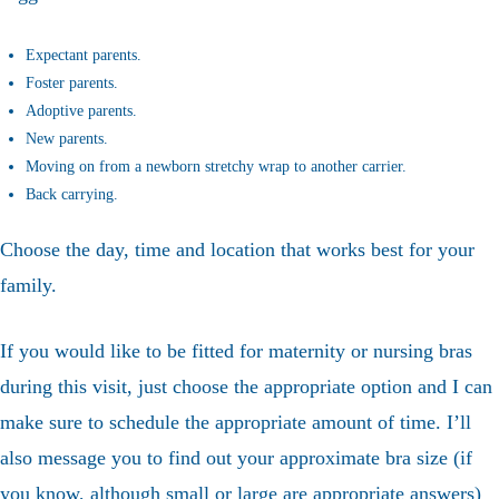
Expectant parents.
Foster parents.
Adoptive parents.
New parents.
Moving on from a newborn stretchy wrap to another carrier.
Back carrying.
Choose the day, time and location that works best for your
family.
If you would like to be fitted for maternity or nursing bras
during this visit, just choose the appropriate option and I can
make sure to schedule the appropriate amount of time. I’ll
also message you to find out your approximate bra size (if
you know, although small or large are appropriate answers)