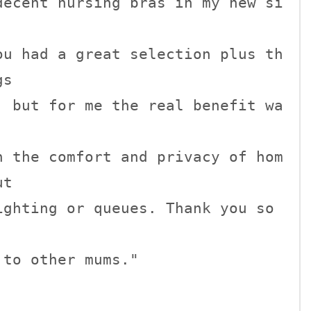
decent nursing bras in my new si
ou had a great selection plus th
s

, but for me the real benefit wa


n the comfort and privacy of hom
t

ghting or queues. Thank you so 
to other mums."
