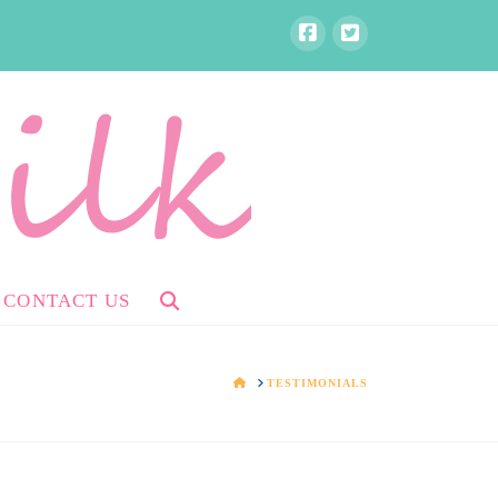
CONTACT US
HOME
TESTIMONIALS