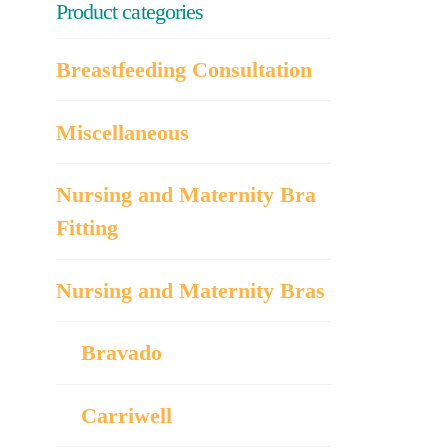
Product categories
Breastfeeding Consultation
Miscellaneous
Nursing and Maternity Bra
Fitting
Nursing and Maternity Bras
Bravado
Carriwell