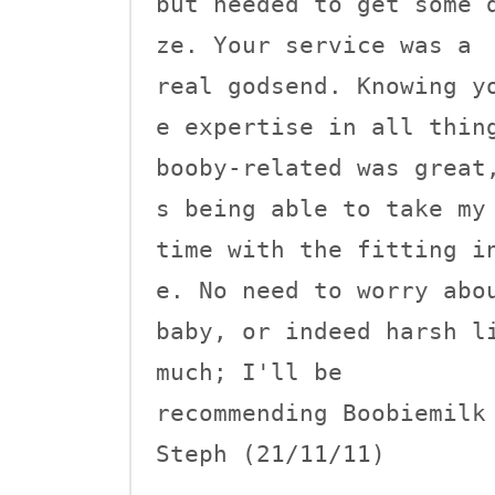
but needed to get some 
ze. Your service was a 

real godsend. Knowing y
e expertise in all thing
booby-related was great
s being able to take my 
time with the fitting i
e. No need to worry abou
baby, or indeed harsh li
much; I'll be 

recommending Boobiemilk 
Steph (21/11/11)
