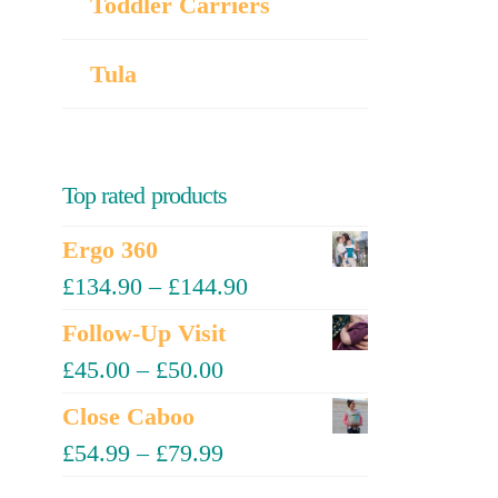
Toddler Carriers
Tula
Top rated products
Ergo 360
£
134.90
–
£
144.90
Follow-Up Visit
£
45.00
–
£
50.00
Close Caboo
£
54.99
–
£
79.99