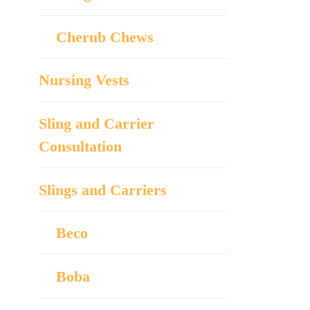
Cherub Chews
Nursing Vests
Sling and Carrier
Consultation
Slings and Carriers
Beco
Boba