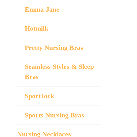
Emma-Jane
Hotmilk
Pretty Nursing Bras
Seamless Styles & Sleep
Bras
SportJock
Sports Nursing Bras
Nursing Necklaces