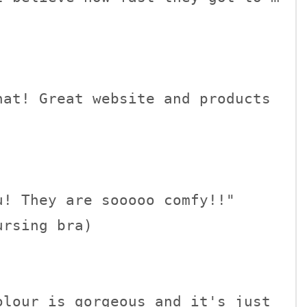
at! Great website and products 
! They are sooooo comfy!!" 

rsing bra)

lour is gorgeous and it's just 