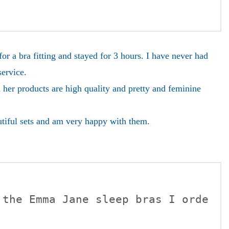
 a bra fitting and stayed for 3 hours. I have never had
service.
 her products are high quality and pretty and feminine
utiful sets and am very happy with them.
 the Emma Jane sleep bras I orde