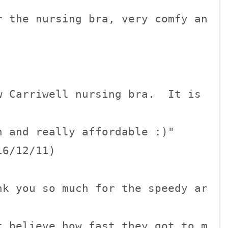
r the nursing bra, very comfy an
 Carriwell nursing bra.  It is 
 and really affordable :)"

6/12/11)

nk you so much for the speedy ar
t believe how fast they got to m