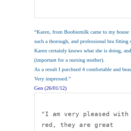
“Karen, from Boobiemilk came to my house for
such a thorough, and professional bra fitting 
Karen certainly knows what she is doing, and
(important for a nursing mother).
As a result I purchsed 4 comfortable and bea
Very impressed.”
Gen (26/01/12)
"I am very pleased with
red, they are great 
