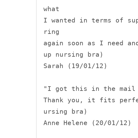
what 

I wanted in terms of su
ring 

again soon as I need an
up nursing bra)

Sarah (19/01/12)

"I got this in the mail 
Thank you, it fits perf
ursing bra)

Anne Helene (20/01/12)
