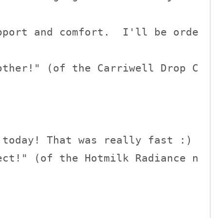
pport and comfort.  I'll be orde
other!" (of the Carriwell Drop C
today! That was really fast :)

ect!" (of the Hotmilk Radiance n