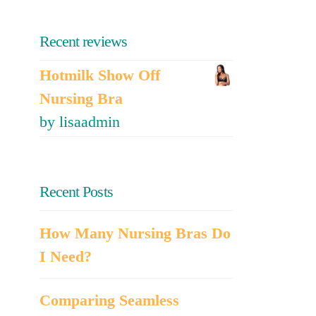
Recent reviews
Hotmilk Show Off
Nursing Bra
by lisaadmin
Recent Posts
How Many Nursing Bras Do
I Need?
Comparing Seamless