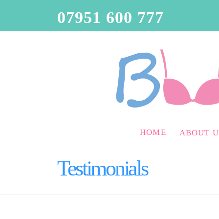
07951 600 777
HOME
ABOUT U
Testimonials