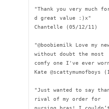
"Thank you very much fo
d great value :)x"

Chantelle (05/12/11)

"@boobiemilk Love my new
without doubt the most 

comfy one I've ever worn
Kate @scattymumofboys (1
"Just wanted to say tha
rival of my order for

nursing bras! I couldn’