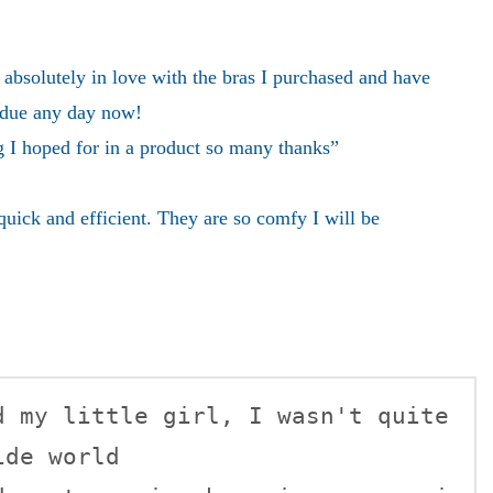
absolutely in love with the bras I purchased and have
 due any day now!
g I hoped for in a product so many thanks”
uick and efficient. They are so comfy I will be
de world    
