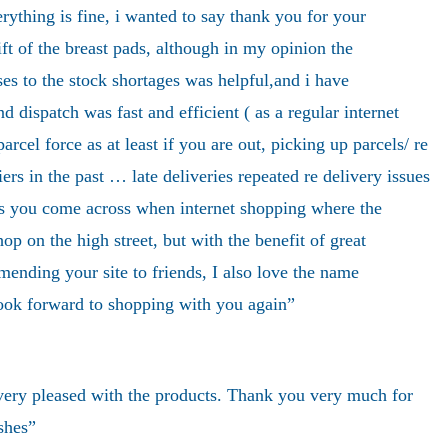
ything is fine, i wanted to say thank you for your
ift of the breast pads, although in my opinion the
ses to the stock shortages was helpful,and i have
d dispatch was fast and efficient ( as a regular internet
rcel force as at least if you are out, picking up parcels/ re
iers in the past … late deliveries repeated re delivery issues
ms you come across when internet shopping where the
hop on the high street, but with the benefit of great
mending your site to friends, I also love the name
ok forward to shopping with you again”
very pleased with the products. Thank you very much for
shes”