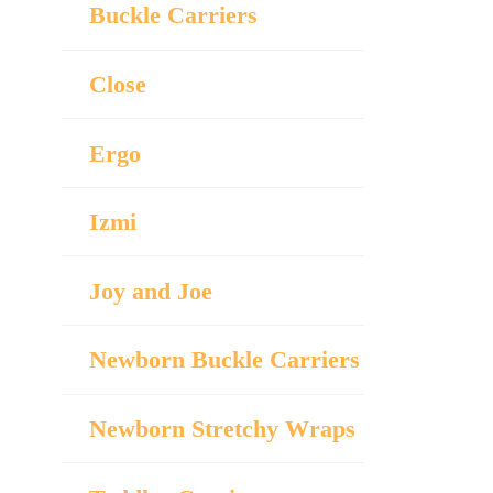
Buckle Carriers
Close
Ergo
Izmi
Joy and Joe
Newborn Buckle Carriers
Newborn Stretchy Wraps