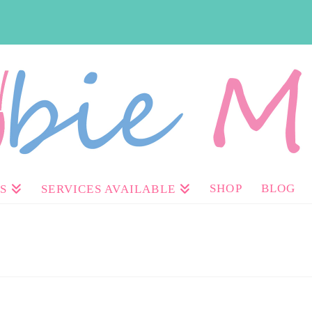
SHOP
BLOG
S
SERVICES AVAILABLE