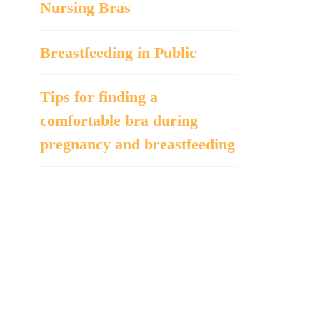
Nursing Bras
Breastfeeding in Public
Tips for finding a
comfortable bra during
pregnancy and breastfeeding