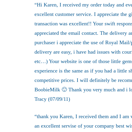
“Hi Karen, I received my order today and ever
excellent customer service. I appreciate the g
transaction was excellent!! Your swift respon
appreciated the email contact. The delivery an
purchaser i appreciate the use of Royal Mail/pa
delivery are easy, i have had issues with cour
etc…) Your website is one of those little ge
experience is the same as if you had a little s
competitive prices. I will definitely be recom
BoobieMilk 🙂 Thank you very much and i lo
Tracy (07/09/11)
“thank you Karen, I received them and I am 
an excellent servise of your company best wi