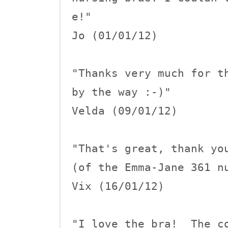
e!"

Jo (01/01/12)

"Thanks very much for th
by the way :-)"

Velda (09/01/12)

"That's great, thank you
(of the Emma-Jane 361 nu
Vix (16/01/12)

"I love the bra!  The co