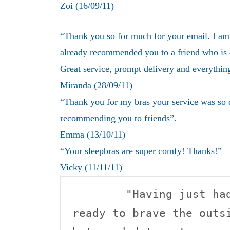
Zoi (16/09/11)
“Thank you so for much for your email. I am 
already recommended you to a friend who is
Great service, prompt delivery and everythin
Miranda (28/09/11)
“Thank you for my bras your service was so q
recommending you to friends”.
Emma (13/10/11)
“
Your sleepbras are super comfy! Thanks!”
Vicky (11/11/11)
	"Having just had my little girl, I wasn't quite 
ready to brave the outsi