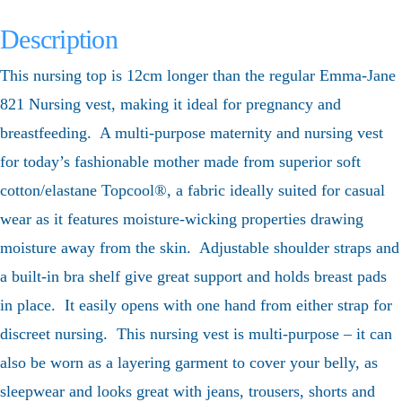
Description
This nursing top is 12cm longer than the regular Emma-Jane
821 Nursing vest, making it ideal for pregnancy and
breastfeeding. A multi-purpose maternity and nursing vest
for today’s fashionable mother made from superior soft
cotton/elastane Topcool®, a fabric ideally suited for casual
wear as it features moisture-wicking properties drawing
moisture away from the skin. Adjustable shoulder straps and
a built-in bra shelf give great support and holds breast pads
in place. It easily opens with one hand from either strap for
discreet nursing. This nursing vest is multi-purpose – it can
also be worn as a layering garment to cover your belly, as
sleepwear and looks great with jeans, trousers, shorts and