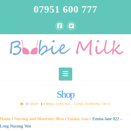
07951 600 777
Navigation
Shop
HOME
SHOP
EMMA-JANE 822 - LONG NURSING VEST
Home
/
Nursing and Maternity Bras
/
Emma-Jane
/ Emma-Jane 822 –
Long Nursing Vest