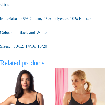
skirts.
Materials: 45% Cotton, 45% Polyester, 10% Elastane
Colours: Black and White
Sizes: 10/12, 14/16, 18/20
Related products