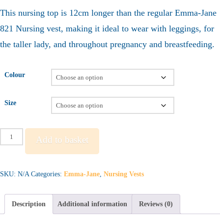
This nursing top is 12cm longer than the regular Emma-Jane
821 Nursing vest, making it ideal to wear with leggings, for
the taller lady, and throughout pregnancy and breastfeeding.
Colour
Size
Emma-
Add to basket
Jane
822
-
SKU:
N/A
Categories:
Emma-Jane
,
Nursing Vests
Long
Nursing
Description
Additional information
Reviews (0)
Vest
quantity