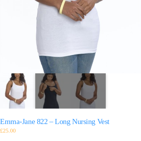
Emma-Jane 822 – Long Nursing Vest
£
25.00