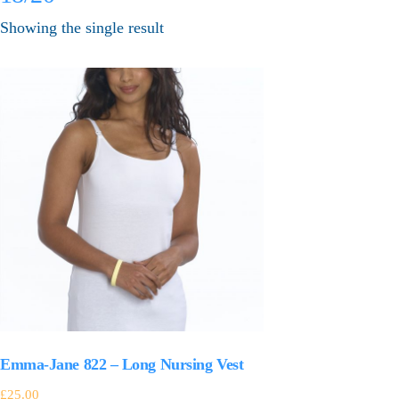
Showing the single result
Emma-Jane 822 – Long Nursing Vest
£
25.00