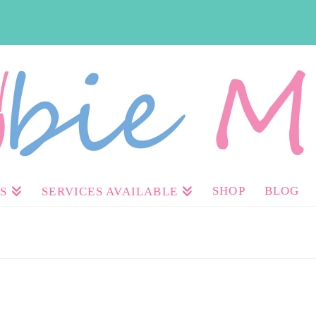
SHOP
BLOG
S
SERVICES AVAILABLE