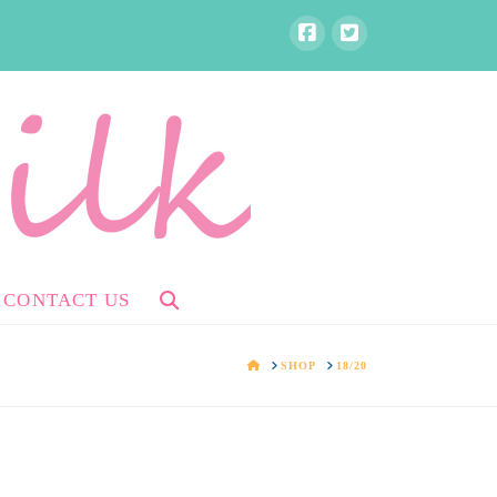
CONTACT US
HOME
SHOP
18/20