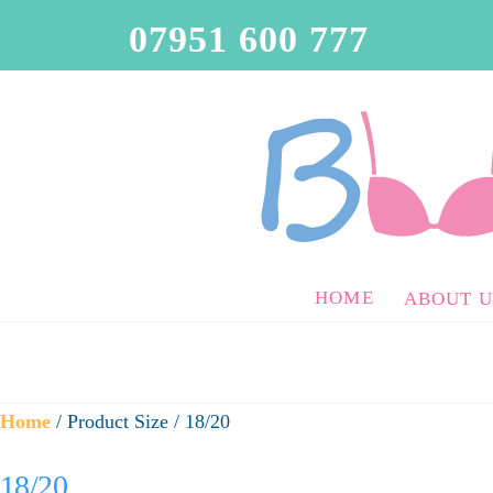
07951 600 777
HOME
ABOUT U
Home
/ Product Size / 18/20
18/20