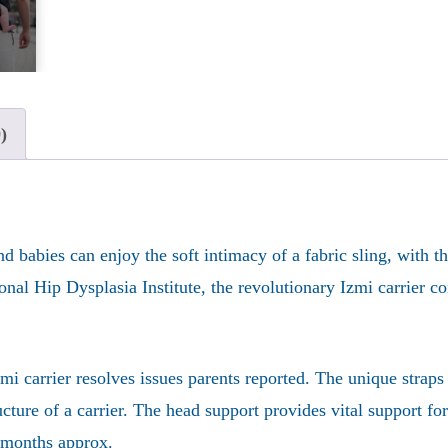
)
nd babies can enjoy the soft intimacy of a fabric sling, with 
al Hip Dysplasia Institute, the revolutionary Izmi carrier com
 carrier resolves issues parents reported. The unique straps 
ructure of a carrier. The head support provides vital support f
8 months approx.