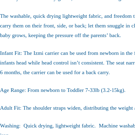
The washable, quick drying lightweight fabric, and freedom th
carry them on their front, side, or back; let them snuggle in c
baby grows, keeping the pressure off the parents’ back.
Infant Fit: The Izmi carrier can be used from newborn in the f
infants head while head control isn’t consistent. The seat n
6 months, the carrier can be used for a back carry.
Age Range: From newborn to Toddler 7-33lb (3.2-15kg).
Adult Fit: The shoulder straps widen, distributing the weight
Washing: Quick drying, lightweight fabric. Machine washable