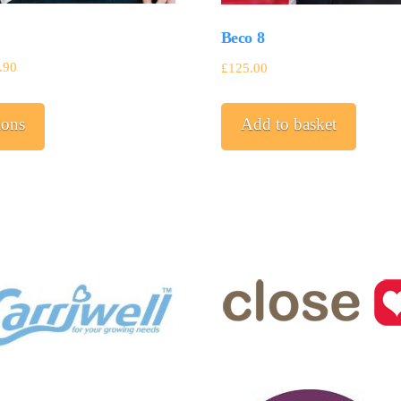
Beco 8
.90
£
125.00
This
ions
Add to basket
product
has
multiple
variants.
The
options
may
be
chosen
on