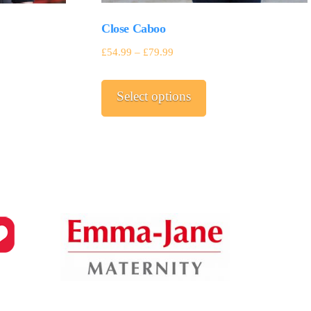
Close Caboo
£
54.99
–
£
79.99
This
Select options
product
has
multiple
variants.
The
options
may
be
chosen
on