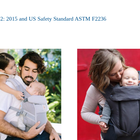
9-2: 2015 and US Safety Standard ASTM F2236