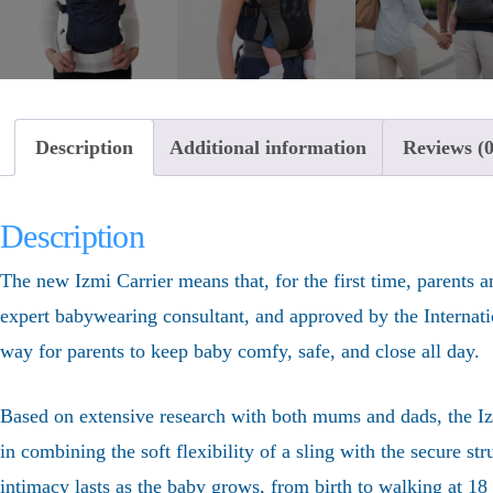
Description
Additional information
Reviews (0
Description
The new Izmi Carrier means that, for the first time, parents a
expert babywearing consultant, and approved by the Internation
way for parents to keep baby comfy, safe, and close all day.
Based on extensive research with both mums and dads, the Izmi
in combining the soft flexibility of a sling with the secure st
intimacy lasts as the baby grows, from birth to walking at 1