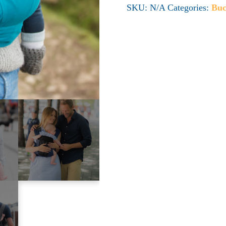
SKU:
N/A
Categories:
Buc
quantity