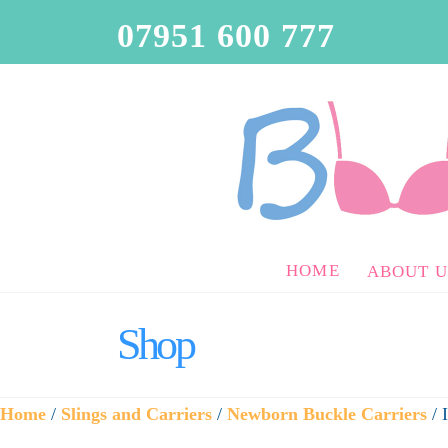
07951 600 777
HOME
ABOUT U
Shop
Home
/
Slings and Carriers
/
Newborn Buckle Carriers
/ 