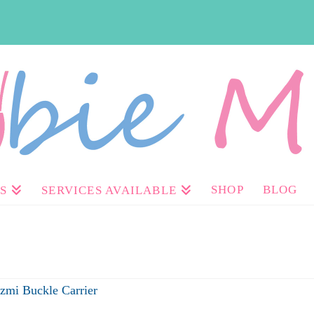
SHOP
BLOG
S
SERVICES AVAILABLE
Izmi Buckle Carrier