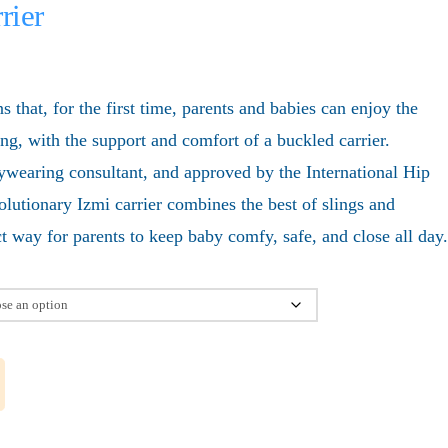
rier
that, for the first time, parents and babies can enjoy the
ling, with the support and comfort of a buckled carrier.
wearing consultant, and approved by the International Hip
volutionary Izmi carrier combines the best of slings and
ect way for parents to keep baby comfy, safe, and close all day.