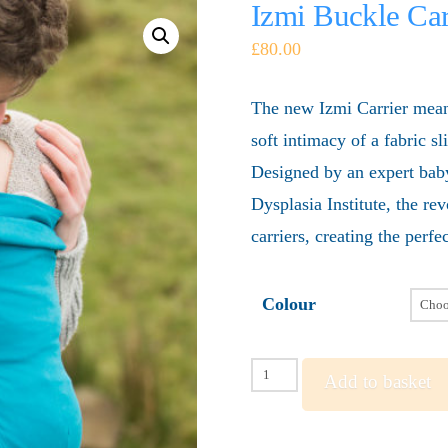
Izmi Buckle Car
£
80.00
The new Izmi Carrier means 
soft intimacy of a fabric s
Designed by an expert baby
Dysplasia Institute, the re
carriers, creating the perf
Colour
Izmi
Add to basket
Buckle
Carrier