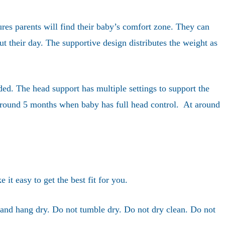
res parents will find their baby’s comfort zone. They can
ut their day. The supportive design distributes the weight as
ded. The head support has multiple settings to support the
r around 5 months when baby has full head control. At around
it easy to get the best fit for you.
and hang dry. Do not tumble dry. Do not dry clean. Do not