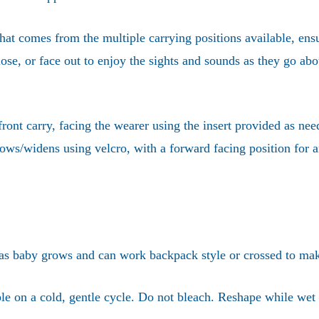
at comes from the multiple carrying positions available, ensu
lose, or face out to enjoy the sights and sounds as they go abo
ront carry, facing the wearer using the insert provided as nee
arrows/widens using velcro, with a forward facing position fo
 as baby grows and can work backpack style or crossed to make 
 on a cold, gentle cycle. Do not bleach. Reshape while wet 