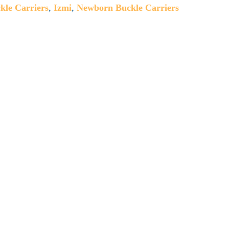
kle Carriers
,
Izmi
,
Newborn Buckle Carriers