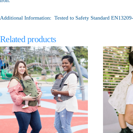
iron.
Additional Information: Tested to Safety Standard EN1320
Related products