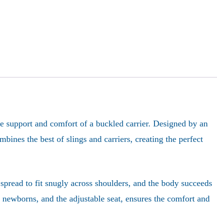
the support and comfort of a buckled carrier. Designed by an
bines the best of slings and carriers, creating the perfect
spread to fit snugly across shoulders, and the body succeeds
or newborns, and the adjustable seat, ensures the comfort and