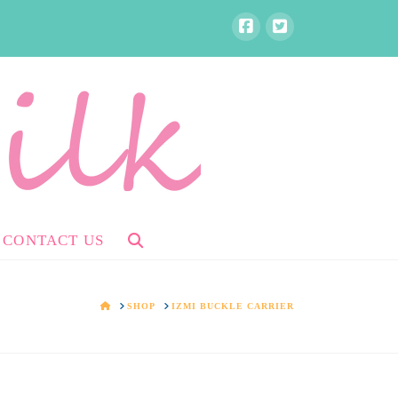
CONTACT US
HOME
SHOP
IZMI BUCKLE CARRIER