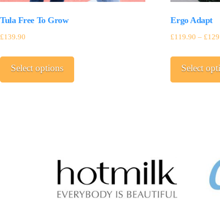
Tula Free To Grow
Ergo Adapt
£
139.90
£
119.90
–
£
129
This
Select options
Select opt
product
has
multiple
variants.
The
options
may
be
chosen
on