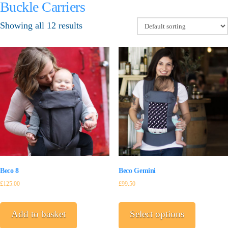
Buckle Carriers
Showing all 12 results
Beco Gemini
Beco 8
£
99.50
£
125.00
This
product
Select options
Add to basket
has