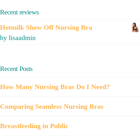
Recent reviews
Hotmilk Show Off Nursing Bra
by lisaadmin
Recent Posts
How Many Nursing Bras Do I Need?
Comparing Seamless Nursing Bras
Breastfeeding in Public