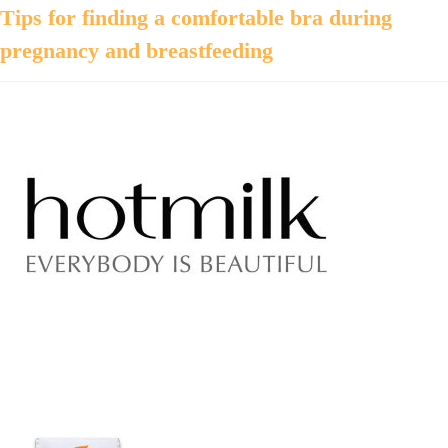
Tips for finding a comfortable bra during
pregnancy and breastfeeding