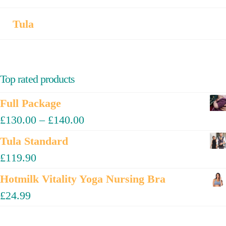
Tula
Top rated products
Full Package
£
130.00
–
£
140.00
Tula Standard
£
119.90
Hotmilk Vitality Yoga Nursing Bra
£
24.99