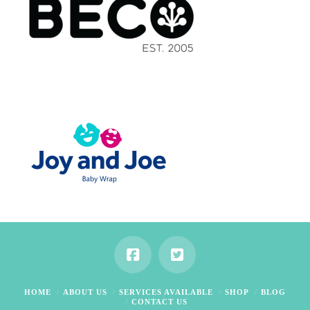
HOME
ABOUT US
SERVICES AVAILABLE
SHOP
BLOG
CONTACT US