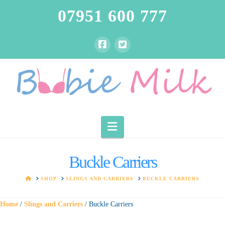
07951 600 777
Navigation
Buckle Carriers
HOME
SHOP
SLINGS AND CARRIERS
BUCKLE CARRIERS
Home
/
Slings and Carriers
/ Buckle Carriers