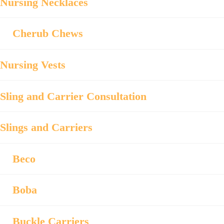
Nursing Necklaces
Cherub Chews
Nursing Vests
Sling and Carrier Consultation
Slings and Carriers
Beco
Boba
Buckle Carriers