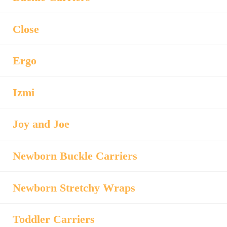
Close
Ergo
Izmi
Joy and Joe
Newborn Buckle Carriers
Newborn Stretchy Wraps
Toddler Carriers