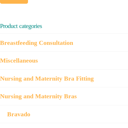
price
price
product
product
page
page
Product categories
Breastfeeding Consultation
Miscellaneous
Nursing and Maternity Bra Fitting
Nursing and Maternity Bras
Bravado