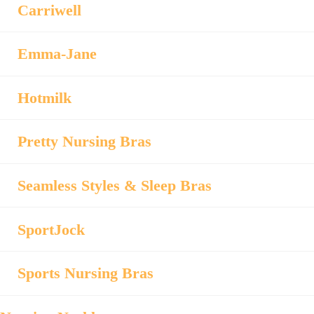
Carriwell
Emma-Jane
Hotmilk
Pretty Nursing Bras
Seamless Styles & Sleep Bras
SportJock
Sports Nursing Bras