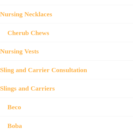
Nursing Necklaces
Cherub Chews
Nursing Vests
Sling and Carrier Consultation
Slings and Carriers
Beco
Boba