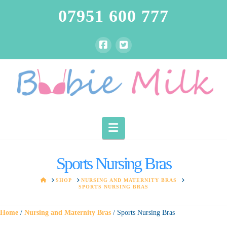
07951 600 777
Navigation
Sports Nursing Bras
HOME
SHOP
NURSING AND MATERNITY BRAS
SPORTS NURSING BRAS
Home
/
Nursing and Maternity Bras
/ Sports Nursing Bras