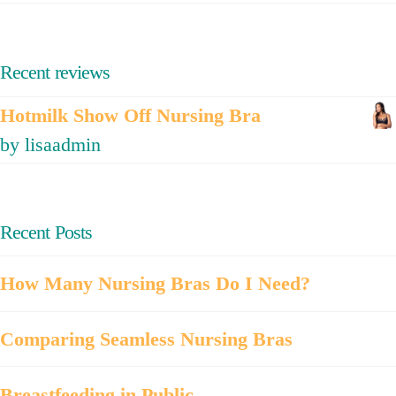
Recent reviews
Hotmilk Show Off Nursing Bra
by lisaadmin
Recent Posts
How Many Nursing Bras Do I Need?
Comparing Seamless Nursing Bras
Breastfeeding in Public