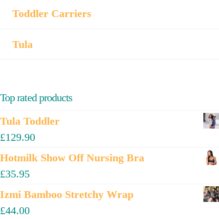
Toddler Carriers
Tula
Top rated products
Tula Toddler
£
129.90
Hotmilk Show Off Nursing Bra
£
35.95
Izmi Bamboo Stretchy Wrap
£
44.00