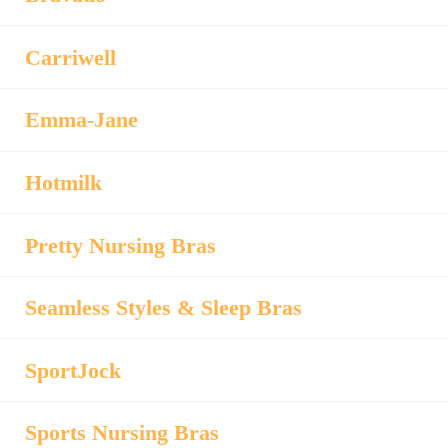
Carriwell
Emma-Jane
Hotmilk
Pretty Nursing Bras
Seamless Styles & Sleep Bras
SportJock
Sports Nursing Bras