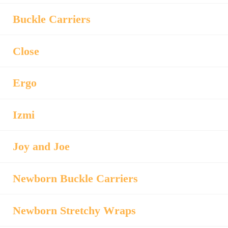
Buckle Carriers
Close
Ergo
Izmi
Joy and Joe
Newborn Buckle Carriers
Newborn Stretchy Wraps