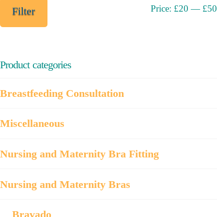
Min
Max
Price:
£20
—
£50
Filter
price
price
Product categories
Breastfeeding Consultation
Miscellaneous
Nursing and Maternity Bra Fitting
Nursing and Maternity Bras
Bravado