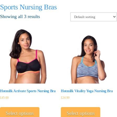
Sports Nursing Bras
Showing all 3 results
Hotmilk Activate Sports Nursing Bra
Hotmilk Vitality Yoga Nursing Bra
£
45.00
£
24.99
This
This
product
product
Select options
Select options