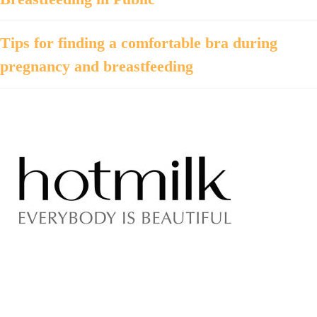
Tips for finding a comfortable bra during
pregnancy and breastfeeding