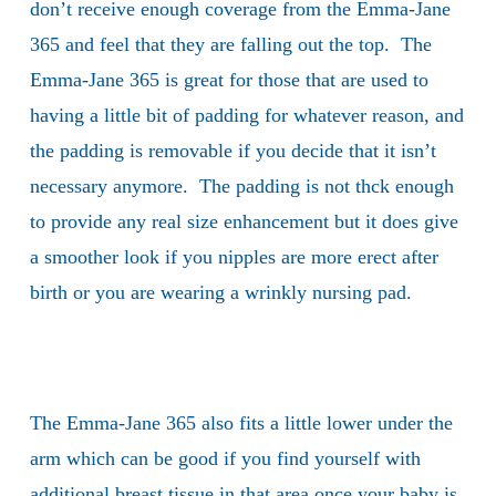
don’t receive enough coverage from the Emma-Jane
365 and feel that they are falling out the top. The
Emma-Jane 365 is great for those that are used to
having a little bit of padding for whatever reason, and
the padding is removable if you decide that it isn’t
necessary anymore. The padding is not thck enough
to provide any real size enhancement but it does give
a smoother look if you nipples are more erect after
birth or you are wearing a wrinkly nursing pad.
The Emma-Jane 365 also fits a little lower under the
arm which can be good if you find yourself with
additional breast tissue in that area once your baby is