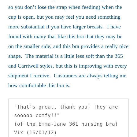
so you don’t lose the strap when feeding) when the
cup is open, but you may feel you need something
more substantial if you have larger breasts. I have
found with many that like this bra that they may be
on the smaller side, and this bra provides a really nice
shape. The material is a little less soft than the 365
and Carriwell styles, but this is improving with every
shipment I receive. Customers are always telling me
how comfortable this bra is.
"That's great, thank you! They are 
sooooo comfy!!" 

(of the Emma-Jane 361 nursing bra)

Vix (16/01/12)