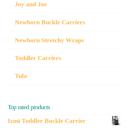
Joy and Joe
Newborn Buckle Carriers
Newborn Stretchy Wraps
Toddler Carriers
Tula
Top rated products
Izmi Toddler Buckle Carrier