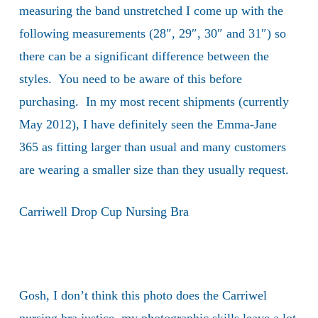
measuring the band unstretched I come up with the
following measurements (28″, 29″, 30″ and 31″) so
there can be a significant difference between the
styles. You need to be aware of this before
purchasing. In my most recent shipments (currently
May 2012), I have definitely seen the Emma-Jane
365 as fitting larger than usual and many customers
are wearing a smaller size than they usually request.
Carriwell Drop Cup Nursing Bra
Gosh, I don’t think this photo does the Carriwel