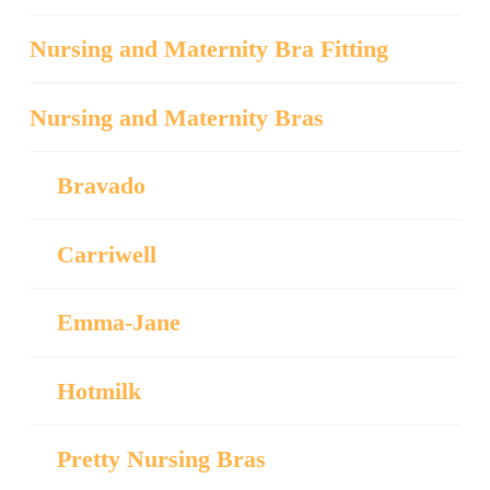
Nursing and Maternity Bra Fitting
Nursing and Maternity Bras
Bravado
Carriwell
Emma-Jane
Hotmilk
Pretty Nursing Bras