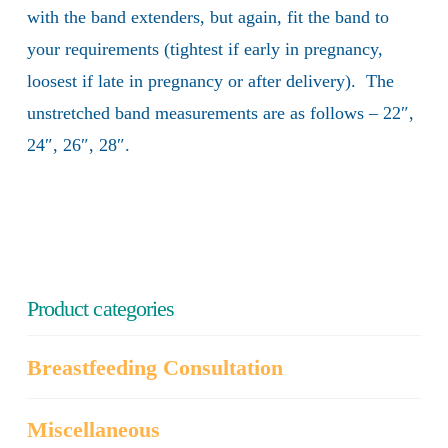
with the band extenders, but again, fit the band to
your requirements (tightest if early in pregnancy,
loosest if late in pregnancy or after delivery). The
unstretched band measurements are as follows – 22″,
24″, 26″, 28″.
Product categories
Breastfeeding Consultation
Miscellaneous