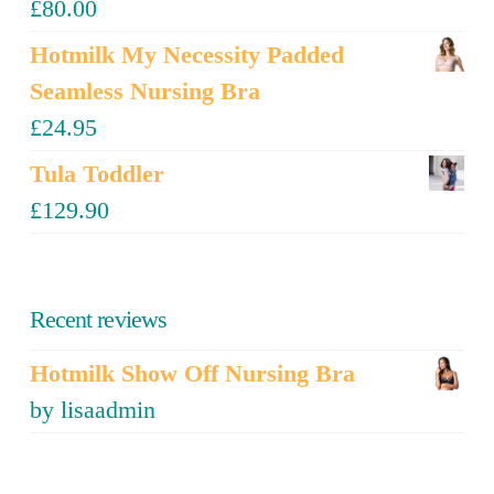
£
80.00
Hotmilk My Necessity Padded
Seamless Nursing Bra
£
24.95
Tula Toddler
£
129.90
Recent reviews
Hotmilk Show Off Nursing Bra
by lisaadmin