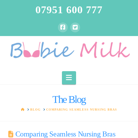
07951 600 777
Navigation
The Blog
HOME
BLOG
COMPARING SEAMLESS NURSING BRAS
Comparing Seamless Nursing Bras