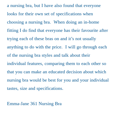
a nursing bra, but I have also found that everyone
looks for their own set of specifications when
choosing a nursing bra. When doing an in-home
fitting I do find that everyone has their favourite after
trying each of these bras on and it’s not usually
anything to do with the price. I will go through each
of the nursing bra styles and talk about their
individual features, comparing them to each other so
that you can make an educated decision about which
nursing bra would be best for you and your individual
tastes, size and specifications.
Emma-Jane 361 Nursing Bra