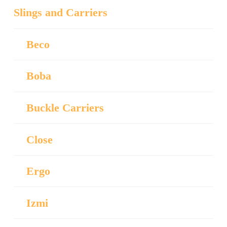
Slings and Carriers
Beco
Boba
Buckle Carriers
Close
Ergo
Izmi