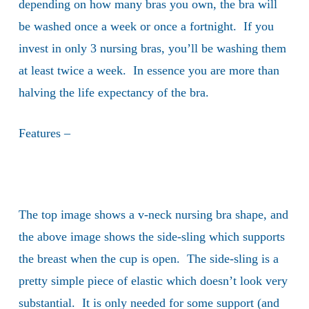
depending on how many bras you own, the bra will
be washed once a week or once a fortnight. If you
invest in only 3 nursing bras, you’ll be washing them
at least twice a week. In essence you are more than
halving the life expectancy of the bra.
Features –
The top image shows a v-neck nursing bra shape, and
the above image shows the side-sling which supports
the breast when the cup is open. The side-sling is a
pretty simple piece of elastic which doesn’t look very
substantial. It is only needed for some support (and