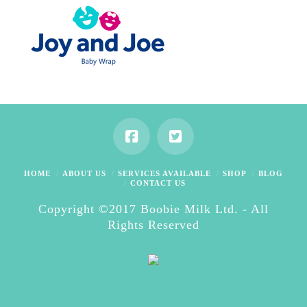
HOME
ABOUT US
SERVICES AVAILABLE
SHOP
BLOG
CONTACT US
Copyright ©2017 Boobie Milk Ltd. - All
Rights Reserved