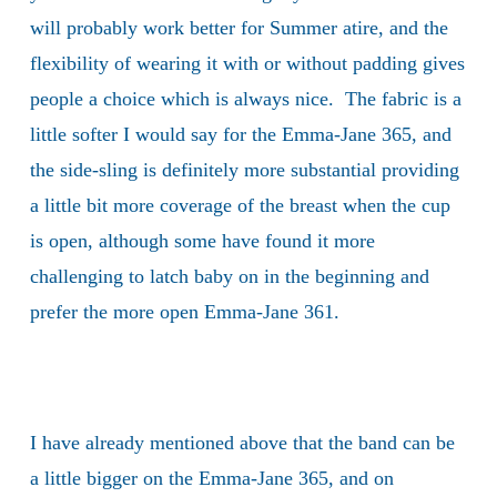
will probably work better for Summer atire, and the
flexibility of wearing it with or without padding gives
people a choice which is always nice. The fabric is a
little softer I would say for the Emma-Jane 365, and
the side-sling is definitely more substantial providing
a little bit more coverage of the breast when the cup
is open, although some have found it more
challenging to latch baby on in the beginning and
prefer the more open Emma-Jane 361.
I have already mentioned above that the band can be
a little bigger on the Emma-Jane 365, and on