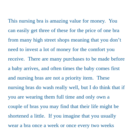
This nursing bra is amazing value for money. You
can easily get three of these for the price of one bra
from many high street shops meaning that you don’t
need to invest a lot of money for the comfort you
receive. There are many purchases to be made before
a baby arrives, and often times the baby comes first
and nursing bras are not a priority item. These
nursing bras do wash really well, but I do think that if
you are wearing them full time and only own a
couple of bras you may find that their life might be
shortened a little. If you imagine that you usually
wear a bra once a week or once every two weeks