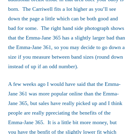
born. The Carriwell fits a lot higher as you’ll see
down the page a little which can be both good and
bad for some. The right hand side photograph shows
that the Emma-Jane 365 has a slightly larger bad than
the Emma-Jane 361, so you may decide to go down a
size if you measure between band sizes (round down
instead of up if an odd number).
A few weeks ago I would have said that the Emma-
Jane 361 was more popular online than the Emma-
Jane 365, but sales have really picked up and I think
people are really ppreciating the benefits of the
Emma-Jane 365. It is a little bit more money, but
you have the benfit of the slightly lower fit which