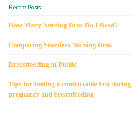
Recent Posts
How Many Nursing Bras Do I Need?
Comparing Seamless Nursing Bras
Breastfeeding in Public
Tips for finding a comfortable bra during
pregnancy and breastfeeding