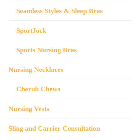
Seamless Styles & Sleep Bras
SportJock
Sports Nursing Bras
Nursing Necklaces
Cherub Chews
Nursing Vests
Sling and Carrier Consultation