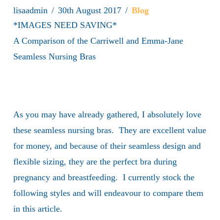
lisaadmin
30th August 2017
Blog
*IMAGES NEED SAVING*
A Comparison of the Carriwell and Emma-Jane
Seamless Nursing Bras
As you may have already gathered, I absolutely love
these seamless nursing bras. They are excellent value
for money, and because of their seamless design and
flexible sizing, they are the perfect bra during
pregnancy and breastfeeding. I currently stock the
following styles and will endeavour to compare them
in this article.