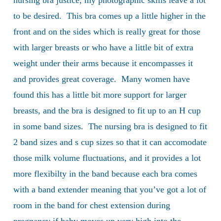
nursing bra justice, my photographic skills leave a lot
to be desired. This bra comes up a little higher in the
front and on the sides which is really great for those
with larger breasts or who have a little bit of extra
weight under their arms because it encompasses it
and provides great coverage. Many women have
found this has a little bit more support for larger
breasts, and the bra is designed to fit up to an H cup
in some band sizes. The nursing bra is designed to fit
2 band sizes and s cup sizes so that it can accomodate
those milk volume fluctuations, and it provides a lot
more flexibilty in the band because each bra comes
with a band extender meaning that you’ve got a lot of
room in the band for chest extension during