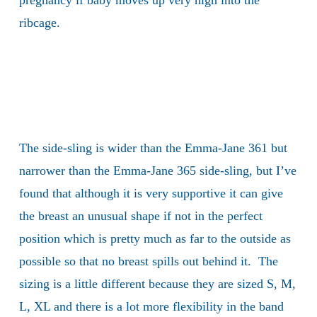
pregnancy if baby moves up very high into the
ribcage.
The side-sling is wider than the Emma-Jane 361 but
narrower than the Emma-Jane 365 side-sling, but I’ve
found that although it is very supportive it can give
the breast an unusual shape if not in the perfect
position which is pretty much as far to the outside as
possible so that no breast spills out behind it. The
sizing is a little different because they are sized S, M,
L, XL and there is a lot more flexibility in the band