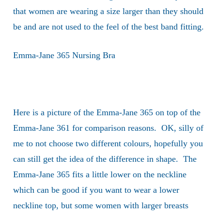
that women are wearing a size larger than they should
be and are not used to the feel of the best band fitting.
Emma-Jane 365 Nursing Bra
Here is a picture of the Emma-Jane 365 on top of the
Emma-Jane 361 for comparison reasons. OK, silly of
me to not choose two different colours, hopefully you
can still get the idea of the difference in shape. The
Emma-Jane 365 fits a little lower on the neckline
which can be good if you want to wear a lower
neckline top, but some women with larger breasts