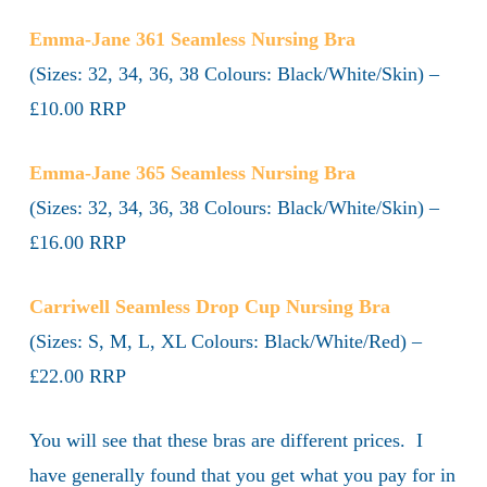
Emma-Jane 361 Seamless Nursing Bra
(Sizes: 32, 34, 36, 38 Colours: Black/White/Skin) –
£10.00 RRP
Emma-Jane 365 Seamless Nursing Bra
(Sizes: 32, 34, 36, 38 Colours: Black/White/Skin) –
£16.00 RRP
Carriwell Seamless Drop Cup Nursing Bra
(Sizes: S, M, L, XL Colours: Black/White/Red) –
£22.00 RRP
You will see that these bras are different prices. I
have generally found that you get what you pay for in