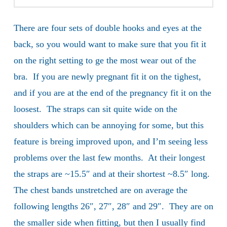
There are four sets of double hooks and eyes at the
back, so you would want to make sure that you fit it
on the right setting to ge the most wear out of the
bra. If you are newly pregnant fit it on the tighest,
and if you are at the end of the pregnancy fit it on the
loosest. The straps can sit quite wide on the
shoulders which can be annoying for some, but this
feature is breing improved upon, and I’m seeing less
problems over the last few months. At their longest
the straps are ~15.5″ and at their shortest ~8.5″ long.
The chest bands unstretched are on average the
following lengths 26″, 27″, 28″ and 29″. They are on
the smaller side when fitting, but then I usually find