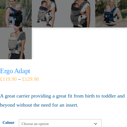
Ergo Adapt
£
119.90
–
£
129.90
A great carrier providing a great fit from birth to toddler and
beyond without the need for an insert.
Colour