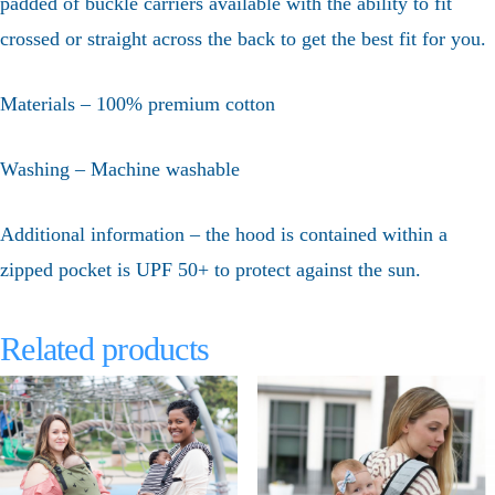
padded of buckle carriers available with the ability to fit
crossed or straight across the back to get the best fit for you.
Materials – 100% premium cotton
Washing – Machine washable
Additional information – the hood is contained within a
zipped pocket is UPF 50+ to protect against the sun.
Related products