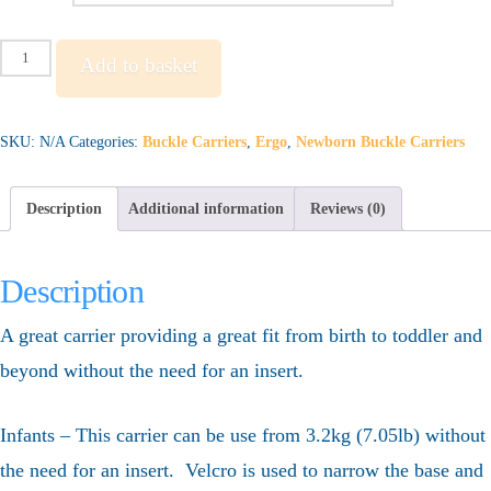
Ergo
Add to basket
Adapt
quantity
SKU:
N/A
Categories:
Buckle Carriers
,
Ergo
,
Newborn Buckle Carriers
Description
Additional information
Reviews (0)
Description
A great carrier providing a great fit from birth to toddler and
beyond without the need for an insert.
Infants – This carrier can be use from 3.2kg (7.05lb) without
the need for an insert. Velcro is used to narrow the base and