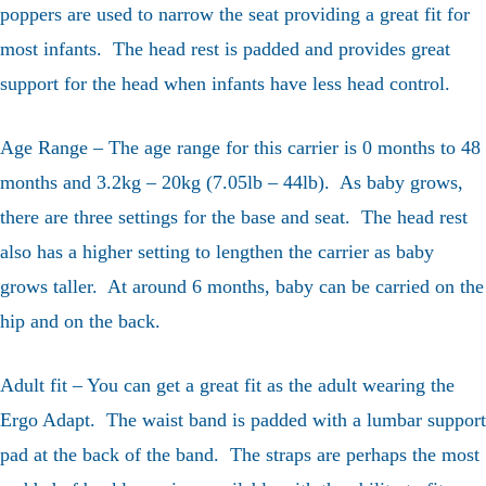
poppers are used to narrow the seat providing a great fit for
most infants. The head rest is padded and provides great
support for the head when infants have less head control.
Age Range – The age range for this carrier is 0 months to 48
months and 3.2kg – 20kg (7.05lb – 44lb). As baby grows,
there are three settings for the base and seat. The head rest
also has a higher setting to lengthen the carrier as baby
grows taller. At around 6 months, baby can be carried on the
hip and on the back.
Adult fit – You can get a great fit as the adult wearing the
Ergo Adapt. The waist band is padded with a lumbar support
pad at the back of the band. The straps are perhaps the most