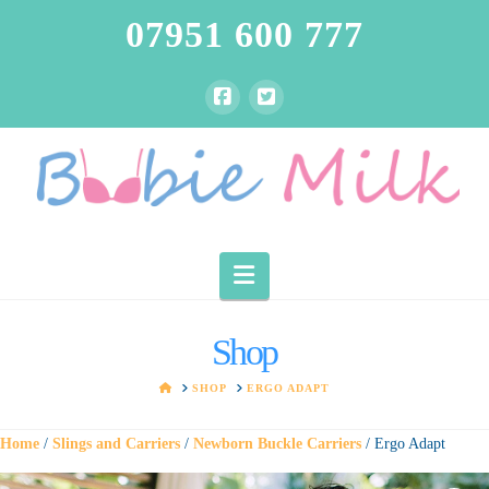
07951 600 777
Navigation
Shop
HOME
SHOP
ERGO ADAPT
Home
/
Slings and Carriers
/
Newborn Buckle Carriers
/ Ergo Adapt