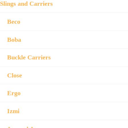
Slings and Carriers
Beco
Boba
Buckle Carriers
Close
Ergo
Izmi