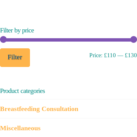
variants.
The
options
may
Filter by price
be
chosen
on
Min
Max
Price:
£110
—
£130
Filter
the
price
price
product
page
Product categories
Breastfeeding Consultation
Miscellaneous