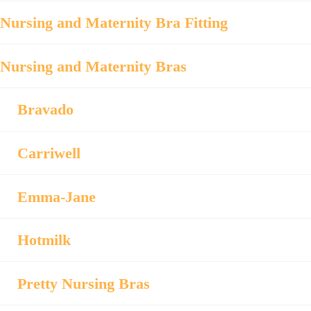
Nursing and Maternity Bra Fitting
Nursing and Maternity Bras
Bravado
Carriwell
Emma-Jane
Hotmilk
Pretty Nursing Bras