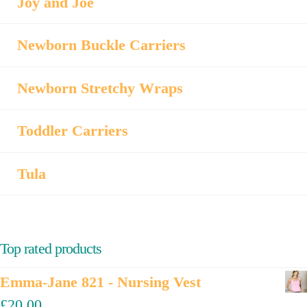
Joy and Joe
Newborn Buckle Carriers
Newborn Stretchy Wraps
Toddler Carriers
Tula
Top rated products
Emma-Jane 821 - Nursing Vest
£
20.00