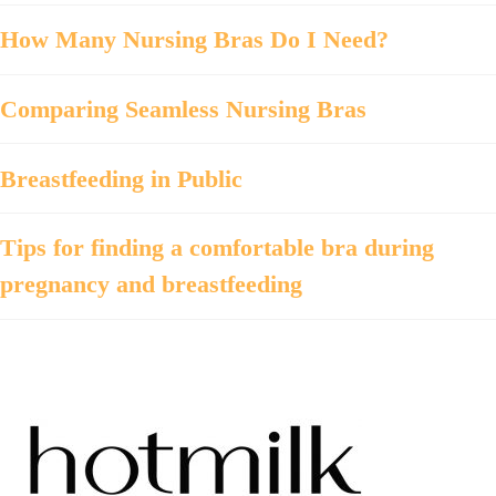
How Many Nursing Bras Do I Need?
Comparing Seamless Nursing Bras
Breastfeeding in Public
Tips for finding a comfortable bra during
pregnancy and breastfeeding