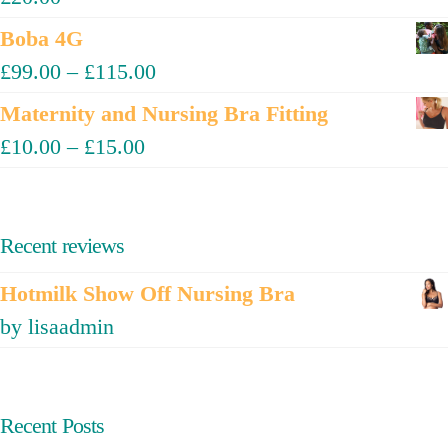
Boba 4G
£
99.00
–
£
115.00
Maternity and Nursing Bra Fitting
£
10.00
–
£
15.00
Recent reviews
Hotmilk Show Off Nursing Bra
by lisaadmin
Recent Posts