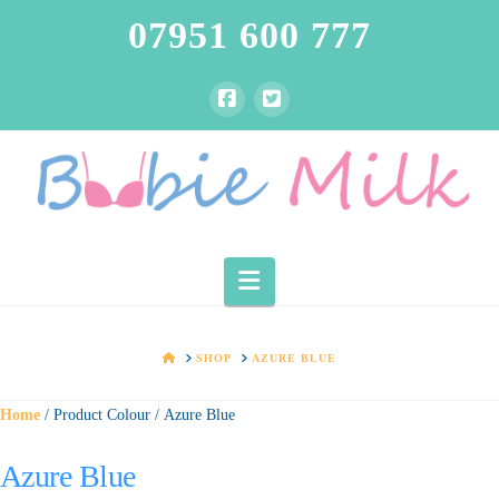
07951 600 777
Navigation
HOME
SHOP
AZURE BLUE
Home
/ Product Colour / Azure Blue
Azure Blue