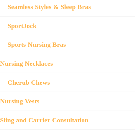
Seamless Styles & Sleep Bras
SportJock
Sports Nursing Bras
Nursing Necklaces
Cherub Chews
Nursing Vests
Sling and Carrier Consultation