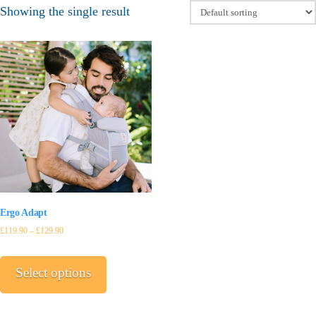
Showing the single result
Ergo Adapt
£
119.90
–
£
129.90
This
product
Select options
has
multiple