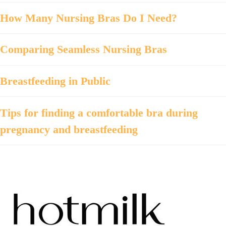
How Many Nursing Bras Do I Need?
Comparing Seamless Nursing Bras
Breastfeeding in Public
Tips for finding a comfortable bra during
pregnancy and breastfeeding