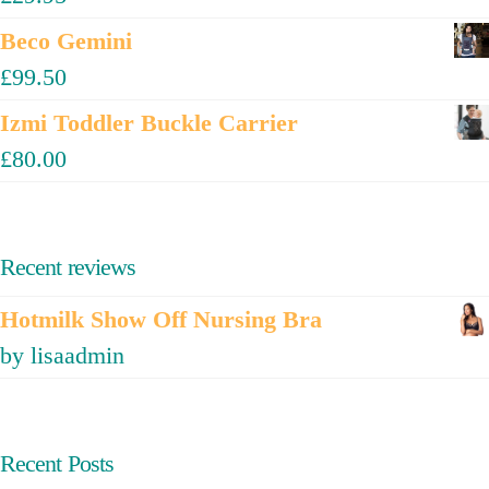
Beco Gemini
£
99.50
Izmi Toddler Buckle Carrier
£
80.00
Recent reviews
Hotmilk Show Off Nursing Bra
by lisaadmin
Recent Posts