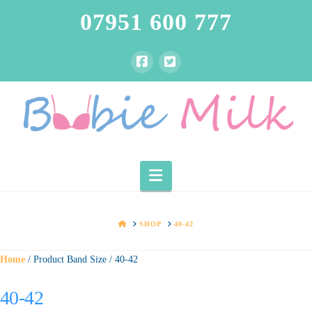
07951 600 777
Navigation
HOME
SHOP
40-42
Home
/ Product Band Size / 40-42
40-42