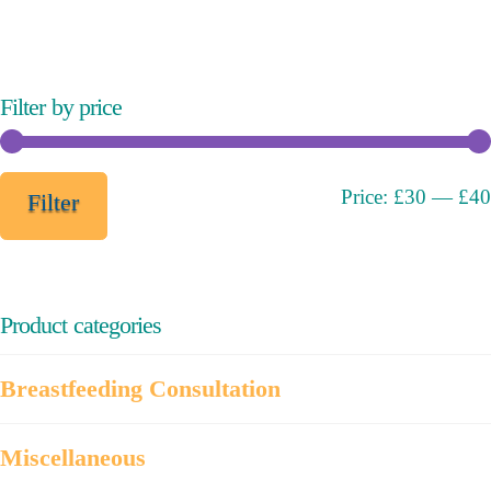
variants.
The
options
may
Filter by price
be
chosen
on
Min
Max
Price:
£30
—
£40
Filter
the
price
price
product
page
Product categories
Breastfeeding Consultation
Miscellaneous