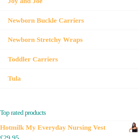
Joy and Joe
Newborn Buckle Carriers
Newborn Stretchy Wraps
Toddler Carriers
Tula
Top rated products
Hotmilk My Everyday Nursing Vest
£
29.95