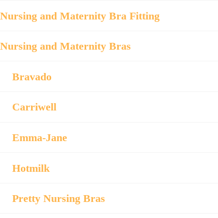
Nursing and Maternity Bra Fitting
Nursing and Maternity Bras
Bravado
Carriwell
Emma-Jane
Hotmilk
Pretty Nursing Bras