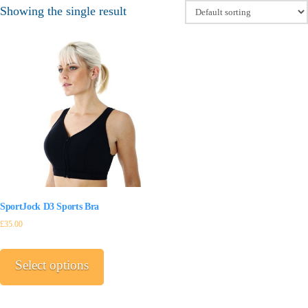
Showing the single result
SportJock D3 Sports Bra
£
35.00
This
product
Select options
has
multiple