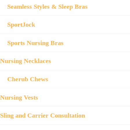
Seamless Styles & Sleep Bras
SportJock
Sports Nursing Bras
Nursing Necklaces
Cherub Chews
Nursing Vests
Sling and Carrier Consultation