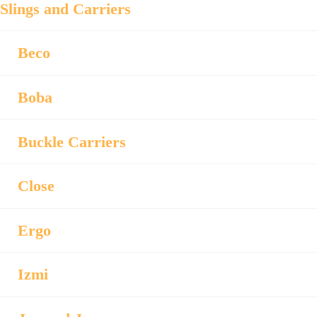
Slings and Carriers
Beco
Boba
Buckle Carriers
Close
Ergo
Izmi