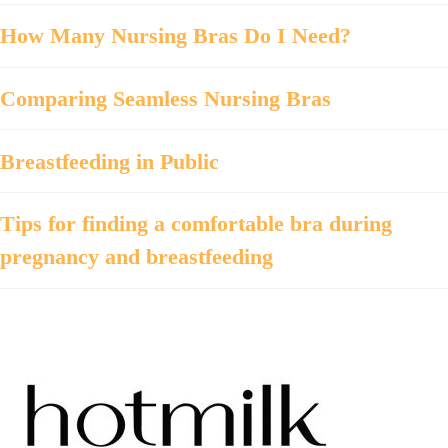
How Many Nursing Bras Do I Need?
Comparing Seamless Nursing Bras
Breastfeeding in Public
Tips for finding a comfortable bra during
pregnancy and breastfeeding