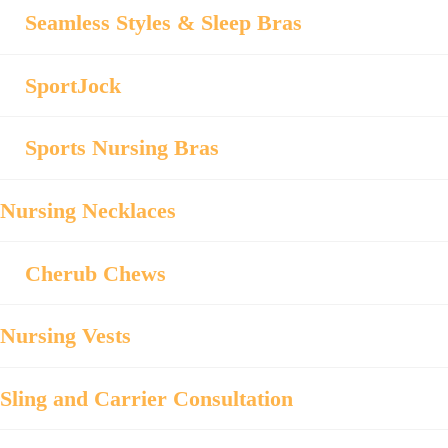
Seamless Styles & Sleep Bras
SportJock
Sports Nursing Bras
Nursing Necklaces
Cherub Chews
Nursing Vests
Sling and Carrier Consultation