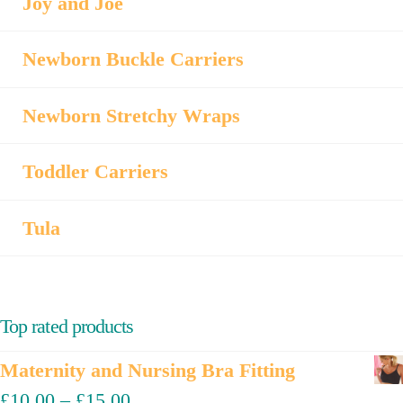
Joy and Joe
Newborn Buckle Carriers
Newborn Stretchy Wraps
Toddler Carriers
Tula
Top rated products
Maternity and Nursing Bra Fitting
£
10.00
–
£
15.00