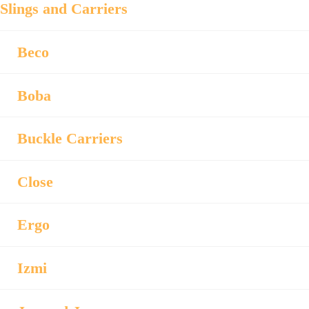
Slings and Carriers
Beco
Boba
Buckle Carriers
Close
Ergo
Izmi