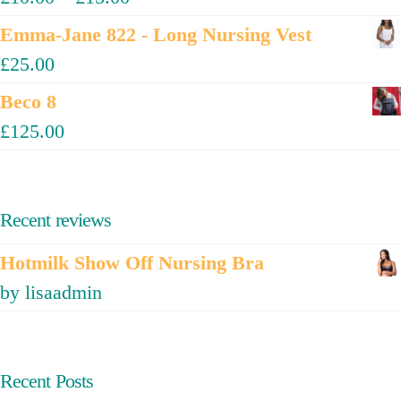
Emma-Jane 822 - Long Nursing Vest
£
25.00
Beco 8
£
125.00
Recent reviews
Hotmilk Show Off Nursing Bra
by lisaadmin
Recent Posts