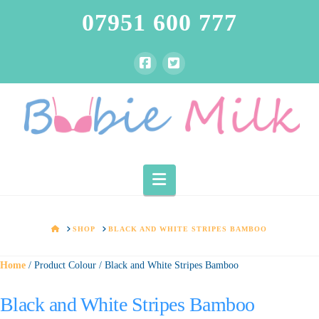
07951 600 777
Navigation
HOME
SHOP
BLACK AND WHITE STRIPES BAMBOO
Home
/ Product Colour / Black and White Stripes Bamboo
Black and White Stripes Bamboo