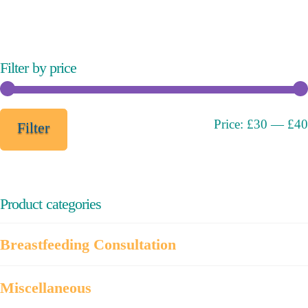
variants.
The
options
may
Filter by price
be
chosen
on
Min
Max
Price:
£30
—
£40
Filter
the
price
price
product
page
Product categories
Breastfeeding Consultation
Miscellaneous