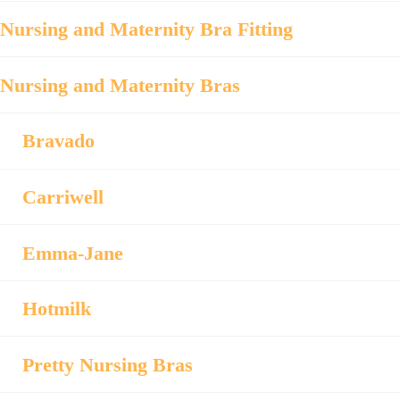
Nursing and Maternity Bra Fitting
Nursing and Maternity Bras
Bravado
Carriwell
Emma-Jane
Hotmilk
Pretty Nursing Bras