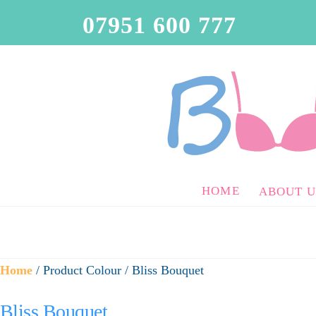
07951 600 777
HOME
ABOUT U
Home
/ Product Colour / Bliss Bouquet
Bliss Bouquet