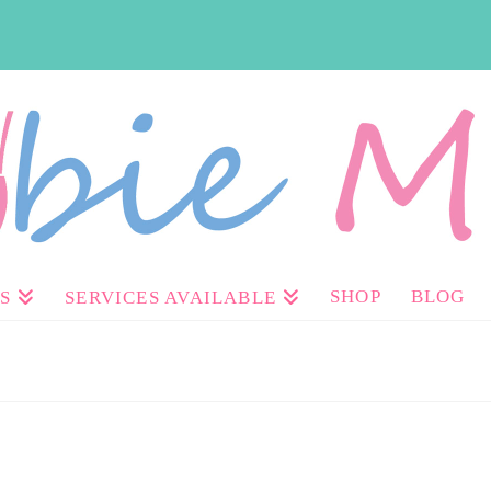
SHOP
BLOG
S
SERVICES AVAILABLE