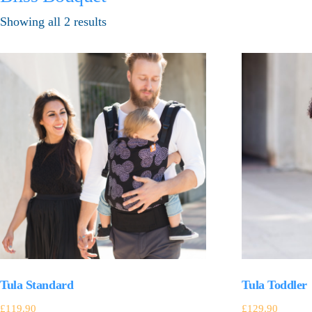
Showing all 2 results
Tula Standard
Tula Toddler
£
119.90
£
129.90