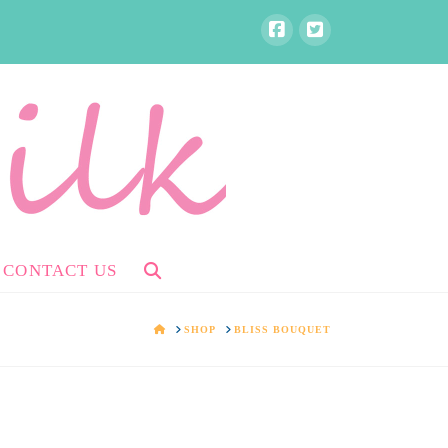
CONTACT US
HOME
SHOP
BLISS BOUQUET