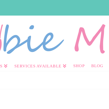
SHOP
BLOG
S
SERVICES AVAILABLE