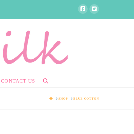
CONTACT US
HOME
SHOP
BLUE COTTON