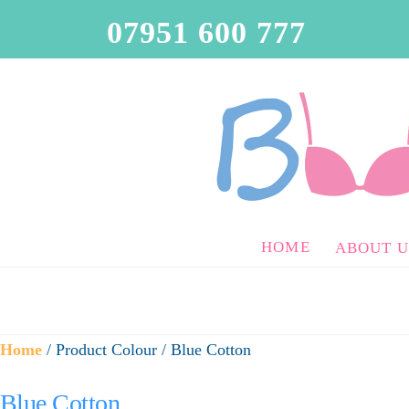
07951 600 777
HOME
ABOUT U
Home
/ Product Colour / Blue Cotton
Blue Cotton