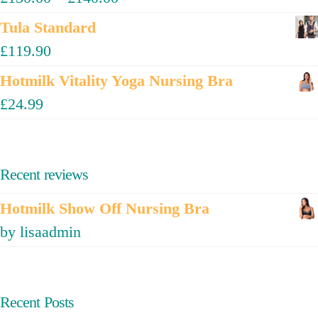
Tula Standard
£
119.90
Hotmilk Vitality Yoga Nursing Bra
£
24.99
Recent reviews
Hotmilk Show Off Nursing Bra
by lisaadmin
Recent Posts