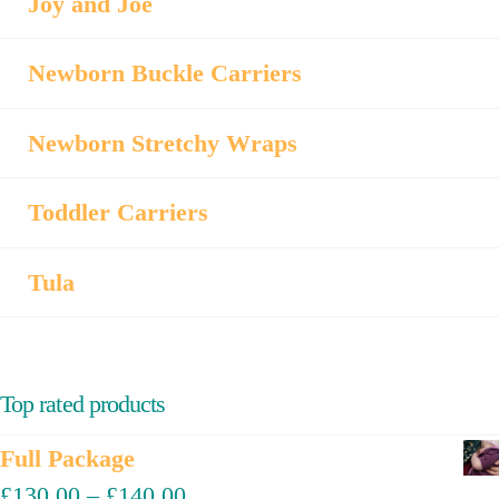
Joy and Joe
Newborn Buckle Carriers
Newborn Stretchy Wraps
Toddler Carriers
Tula
Top rated products
Full Package
£
130.00
–
£
140.00