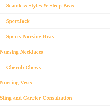
Seamless Styles & Sleep Bras
SportJock
Sports Nursing Bras
Nursing Necklaces
Cherub Chews
Nursing Vests
Sling and Carrier Consultation