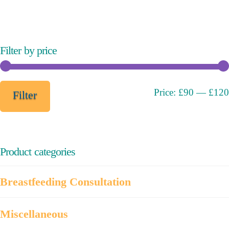
variants.
The
options
may
Filter by price
be
chosen
on
Min
Max
Price:
£90
—
£120
Filter
the
price
price
product
page
Product categories
Breastfeeding Consultation
Miscellaneous