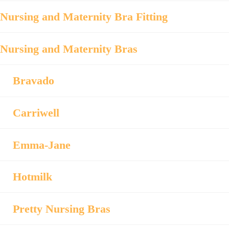
Nursing and Maternity Bra Fitting
Nursing and Maternity Bras
Bravado
Carriwell
Emma-Jane
Hotmilk
Pretty Nursing Bras