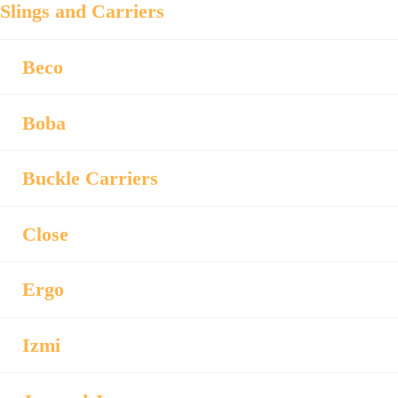
Slings and Carriers
Beco
Boba
Buckle Carriers
Close
Ergo
Izmi