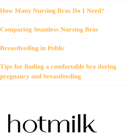
How Many Nursing Bras Do I Need?
Comparing Seamless Nursing Bras
Breastfeeding in Public
Tips for finding a comfortable bra during
pregnancy and breastfeeding