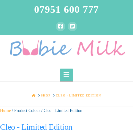
07951 600 777
Navigation
HOME
SHOP
CLEO - LIMITED EDITION
Home
/ Product Colour / Cleo - Limited Edition
Cleo - Limited Edition