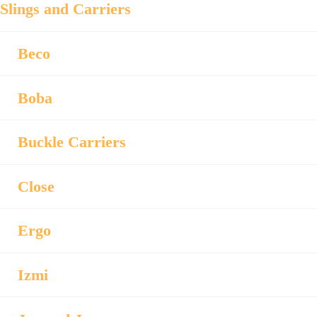
Slings and Carriers
Beco
Boba
Buckle Carriers
Close
Ergo
Izmi