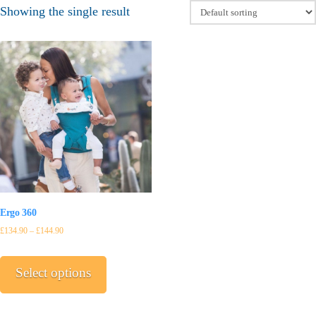
Showing the single result
Ergo 360
£
134.90
–
£
144.90
This
product
Select options
has
multiple