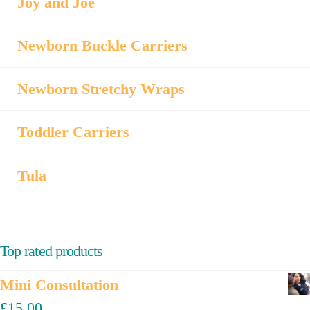
Joy and Joe
Newborn Buckle Carriers
Newborn Stretchy Wraps
Toddler Carriers
Tula
Top rated products
Mini Consultation
£
15.00