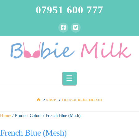
07951 600 777
Navigation
HOME
SHOP
FRENCH BLUE (MESH)
Home
/ Product Colour / French Blue (Mesh)
French Blue (Mesh)