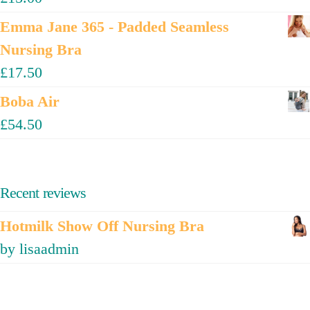
Emma Jane 365 - Padded Seamless
Nursing Bra
£
17.50
Boba Air
£
54.50
Recent reviews
Hotmilk Show Off Nursing Bra
by lisaadmin