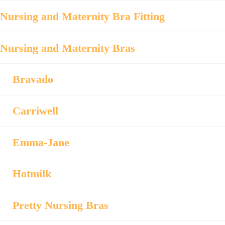
Nursing and Maternity Bra Fitting
Nursing and Maternity Bras
Bravado
Carriwell
Emma-Jane
Hotmilk
Pretty Nursing Bras