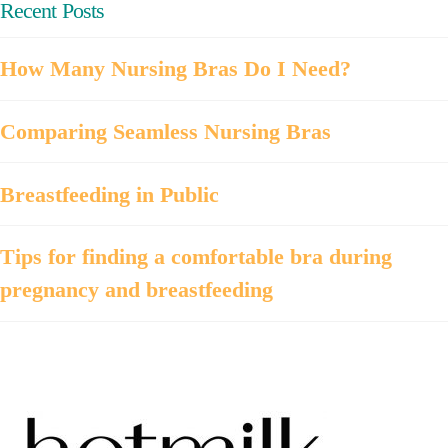
Recent Posts
How Many Nursing Bras Do I Need?
Comparing Seamless Nursing Bras
Breastfeeding in Public
Tips for finding a comfortable bra during
pregnancy and breastfeeding