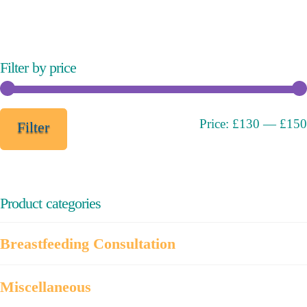
variants.
The
options
may
Filter by price
be
chosen
on
Min
Max
Price:
£130
—
£150
Filter
the
price
price
product
page
Product categories
Breastfeeding Consultation
Miscellaneous