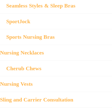
Seamless Styles & Sleep Bras
SportJock
Sports Nursing Bras
Nursing Necklaces
Cherub Chews
Nursing Vests
Sling and Carrier Consultation