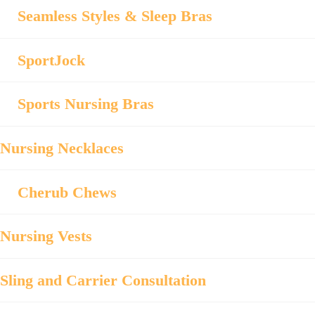
Seamless Styles & Sleep Bras
SportJock
Sports Nursing Bras
Nursing Necklaces
Cherub Chews
Nursing Vests
Sling and Carrier Consultation