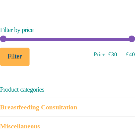
variants.
The
options
may
Filter by price
be
chosen
on
Min
Max
Price:
£30
—
£40
Filter
the
price
price
product
page
Product categories
Breastfeeding Consultation
Miscellaneous