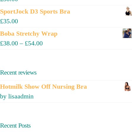
SportJock D3 Sports Bra
£
35.00
Boba Stretchy Wrap
£
38.00
–
£
54.00
Recent reviews
Hotmilk Show Off Nursing Bra
by lisaadmin
Recent Posts