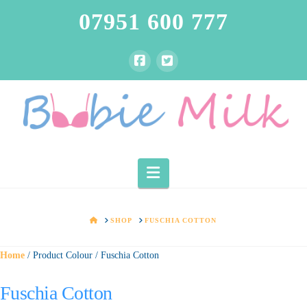
07951 600 777
Navigation
HOME
SHOP
FUSCHIA COTTON
Home
/ Product Colour / Fuschia Cotton
Fuschia Cotton