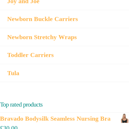
Joy and Joe
Newborn Buckle Carriers
Newborn Stretchy Wraps
Toddler Carriers
Tula
Top rated products
Bravado Bodysilk Seamless Nursing Bra
£
30.00