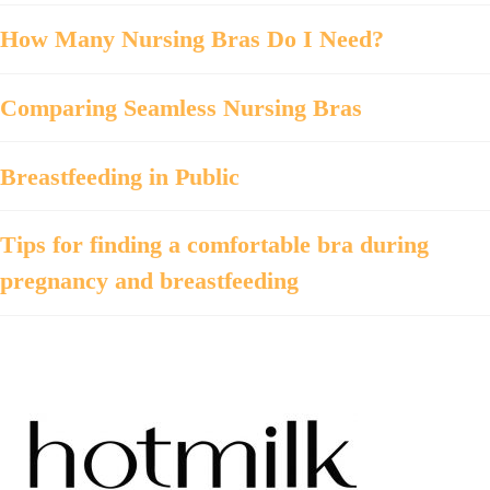
How Many Nursing Bras Do I Need?
Comparing Seamless Nursing Bras
Breastfeeding in Public
Tips for finding a comfortable bra during
pregnancy and breastfeeding