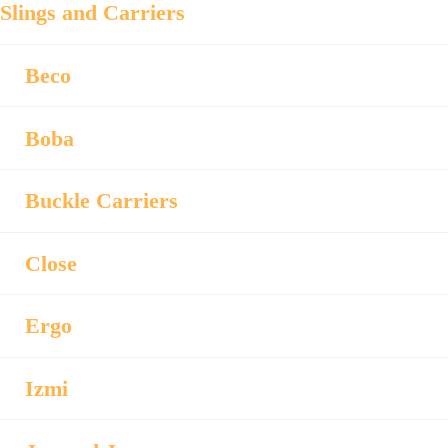
Slings and Carriers
Beco
Boba
Buckle Carriers
Close
Ergo
Izmi