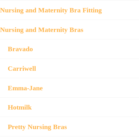
Nursing and Maternity Bra Fitting
Nursing and Maternity Bras
Bravado
Carriwell
Emma-Jane
Hotmilk
Pretty Nursing Bras