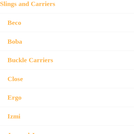
Slings and Carriers
Beco
Boba
Buckle Carriers
Close
Ergo
Izmi