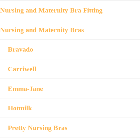
Nursing and Maternity Bra Fitting
Nursing and Maternity Bras
Bravado
Carriwell
Emma-Jane
Hotmilk
Pretty Nursing Bras