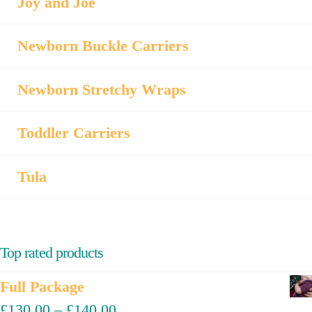
Joy and Joe
Newborn Buckle Carriers
Newborn Stretchy Wraps
Toddler Carriers
Tula
Top rated products
Full Package
£
130.00
–
£
140.00