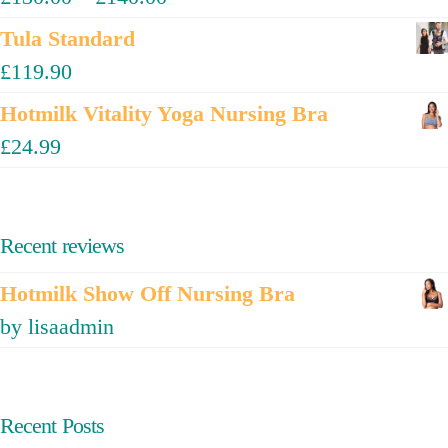
Tula Standard
£
119.90
Hotmilk Vitality Yoga Nursing Bra
£
24.99
Recent reviews
Hotmilk Show Off Nursing Bra
by lisaadmin
Recent Posts