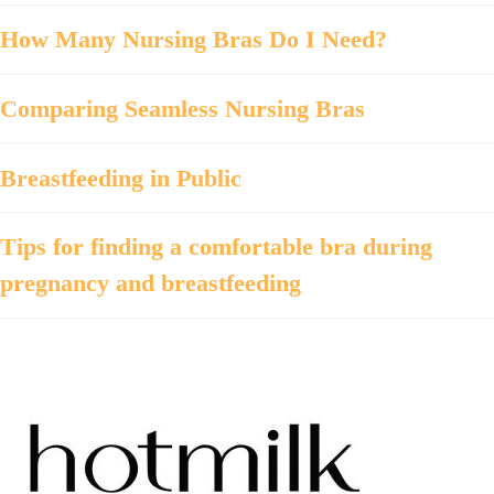
How Many Nursing Bras Do I Need?
Comparing Seamless Nursing Bras
Breastfeeding in Public
Tips for finding a comfortable bra during
pregnancy and breastfeeding