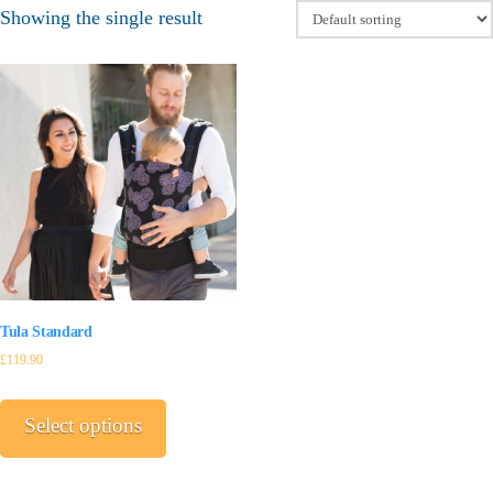
Showing the single result
Tula Standard
£
119.90
This
product
Select options
has
multiple