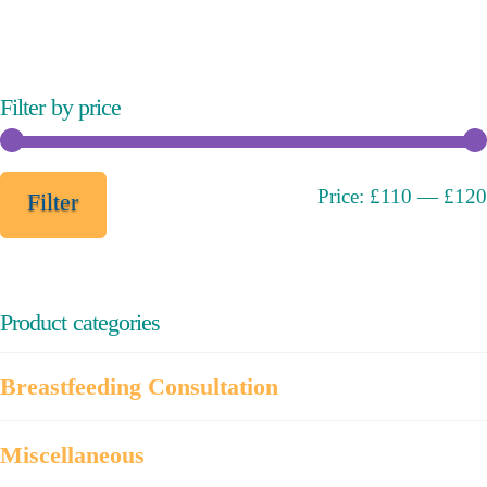
variants.
The
options
may
Filter by price
be
chosen
on
Min
Max
Price:
£110
—
£120
Filter
the
price
price
product
page
Product categories
Breastfeeding Consultation
Miscellaneous