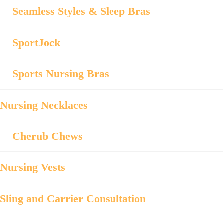
Seamless Styles & Sleep Bras
SportJock
Sports Nursing Bras
Nursing Necklaces
Cherub Chews
Nursing Vests
Sling and Carrier Consultation