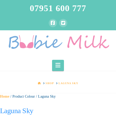
07951 600 777
Navigation
HOME
SHOP
LAGUNA SKY
Home
/ Product Colour / Laguna Sky
Laguna Sky