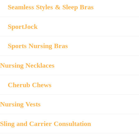
Seamless Styles & Sleep Bras
SportJock
Sports Nursing Bras
Nursing Necklaces
Cherub Chews
Nursing Vests
Sling and Carrier Consultation