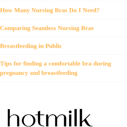
How Many Nursing Bras Do I Need?
Comparing Seamless Nursing Bras
Breastfeeding in Public
Tips for finding a comfortable bra during
pregnancy and breastfeeding