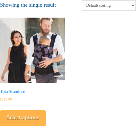
Showing the single result
Tula Standard
£
119.90
This
product
Select options
has
multiple