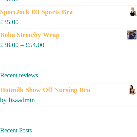
SportJock D3 Sports Bra
£
35.00
Boba Stretchy Wrap
£
38.00
–
£
54.00
Recent reviews
Hotmilk Show Off Nursing Bra
by lisaadmin
Recent Posts