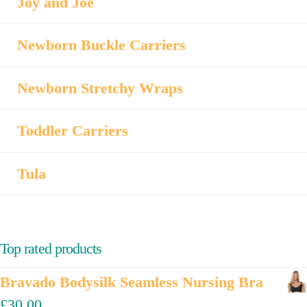
Joy and Joe
Newborn Buckle Carriers
Newborn Stretchy Wraps
Toddler Carriers
Tula
Top rated products
Bravado Bodysilk Seamless Nursing Bra
£
30.00