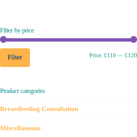
variants.
The
options
may
Filter by price
be
chosen
on
Min
Max
Price:
£110
—
£120
Filter
the
price
price
product
page
Product categories
Breastfeeding Consultation
Miscellaneous