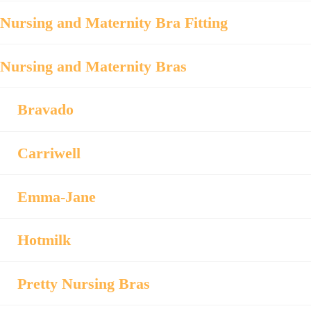
Nursing and Maternity Bra Fitting
Nursing and Maternity Bras
Bravado
Carriwell
Emma-Jane
Hotmilk
Pretty Nursing Bras