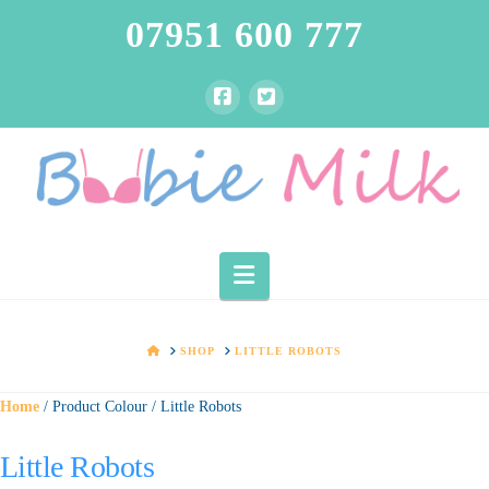
07951 600 777
Navigation
HOME
SHOP
LITTLE ROBOTS
Home
/ Product Colour / Little Robots
Little Robots