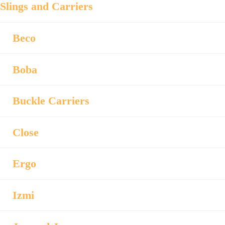
Slings and Carriers
Beco
Boba
Buckle Carriers
Close
Ergo
Izmi