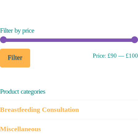
variants.
The
options
may
Filter by price
be
chosen
on
Min
Max
Price:
£90
—
£100
Filter
the
price
price
product
page
Product categories
Breastfeeding Consultation
Miscellaneous