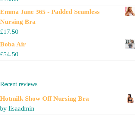
Emma Jane 365 - Padded Seamless
Nursing Bra
£
17.50
Boba Air
£
54.50
Recent reviews
Hotmilk Show Off Nursing Bra
by lisaadmin