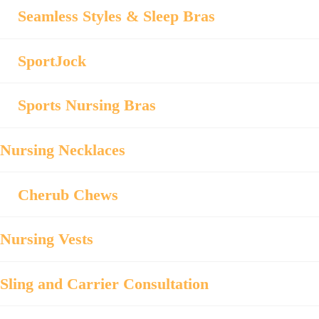
Seamless Styles & Sleep Bras
SportJock
Sports Nursing Bras
Nursing Necklaces
Cherub Chews
Nursing Vests
Sling and Carrier Consultation