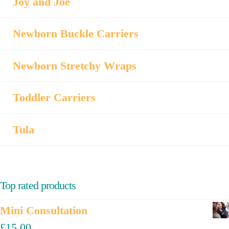
Joy and Joe
Newborn Buckle Carriers
Newborn Stretchy Wraps
Toddler Carriers
Tula
Top rated products
Mini Consultation
£
15.00