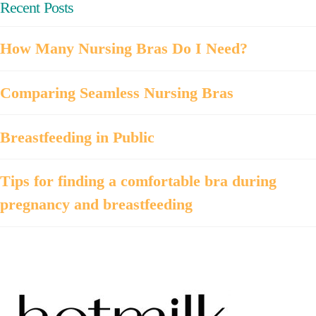
Recent Posts
How Many Nursing Bras Do I Need?
Comparing Seamless Nursing Bras
Breastfeeding in Public
Tips for finding a comfortable bra during
pregnancy and breastfeeding