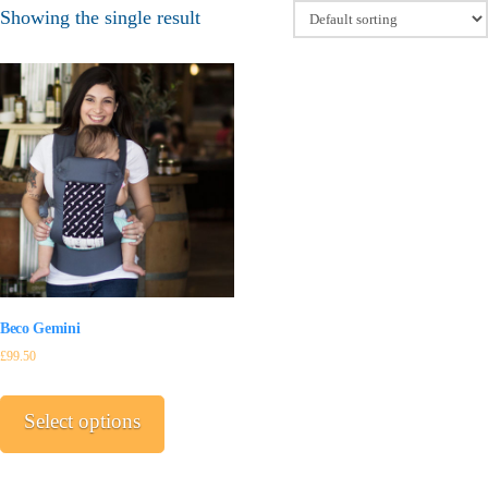
Showing the single result
Beco Gemini
£
99.50
This
product
Select options
has
multiple