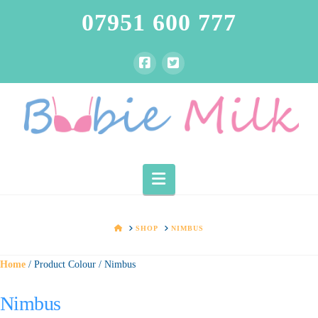
07951 600 777
Navigation
HOME
SHOP
NIMBUS
Home
/ Product Colour / Nimbus
Nimbus