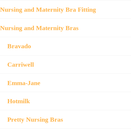
Nursing and Maternity Bra Fitting
Nursing and Maternity Bras
Bravado
Carriwell
Emma-Jane
Hotmilk
Pretty Nursing Bras