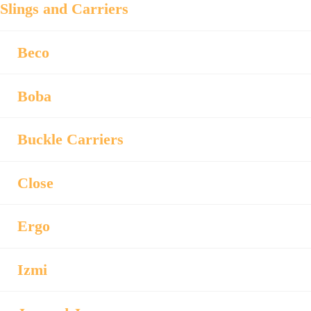
Slings and Carriers
Beco
Boba
Buckle Carriers
Close
Ergo
Izmi