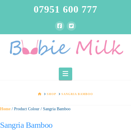
07951 600 777
Navigation
HOME
SHOP
SANGRIA BAMBOO
Home
/ Product Colour / Sangria Bamboo
Sangria Bamboo