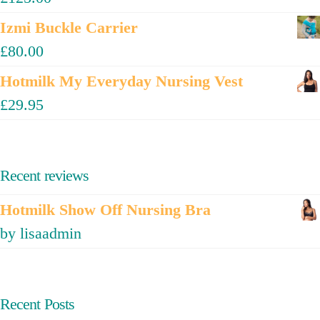
Izmi Buckle Carrier
£
80.00
Hotmilk My Everyday Nursing Vest
£
29.95
Recent reviews
Hotmilk Show Off Nursing Bra
by lisaadmin
Recent Posts