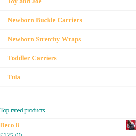
Joy and Joe
Newborn Buckle Carriers
Newborn Stretchy Wraps
Toddler Carriers
Tula
Top rated products
Beco 8
£
125.00