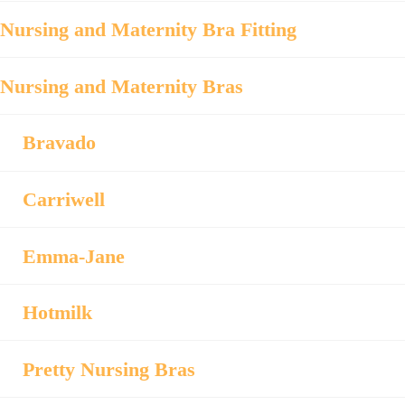
Nursing and Maternity Bra Fitting
Nursing and Maternity Bras
Bravado
Carriwell
Emma-Jane
Hotmilk
Pretty Nursing Bras