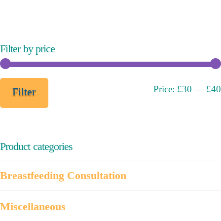
variants.
The
options
may
Filter by price
be
chosen
on
Min
Max
Price:
£30
—
£40
Filter
the
price
price
product
page
Product categories
Breastfeeding Consultation
Miscellaneous