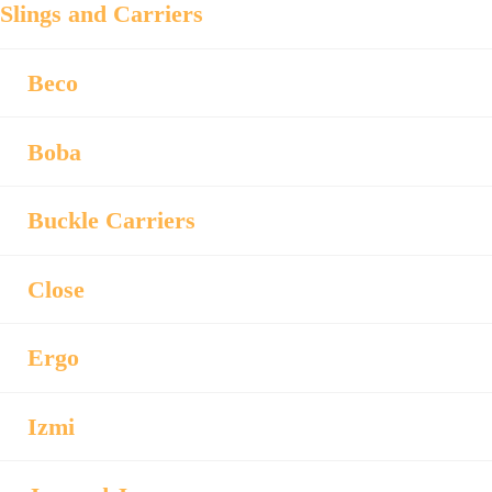
Slings and Carriers
Beco
Boba
Buckle Carriers
Close
Ergo
Izmi