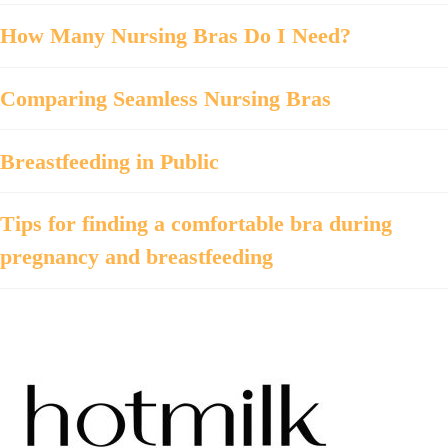
How Many Nursing Bras Do I Need?
Comparing Seamless Nursing Bras
Breastfeeding in Public
Tips for finding a comfortable bra during
pregnancy and breastfeeding