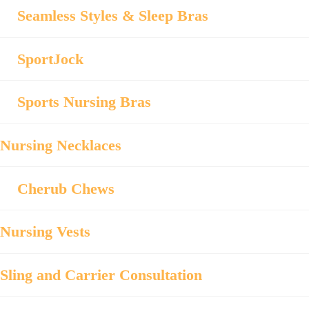
Seamless Styles & Sleep Bras
SportJock
Sports Nursing Bras
Nursing Necklaces
Cherub Chews
Nursing Vests
Sling and Carrier Consultation