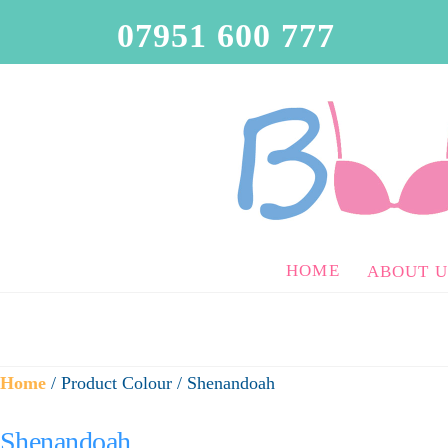
07951 600 777
HOME
ABOUT U
Home
/ Product Colour / Shenandoah
Shenandoah