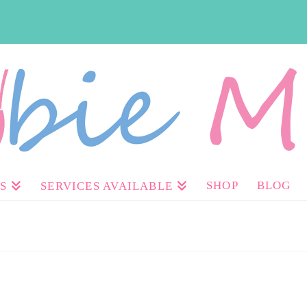
SHOP
BLOG
S
SERVICES AVAILABLE