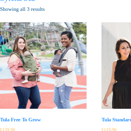
Showing all 3 results
Tula Free To Grow
Tula Standar
£
139.90
£
119.90