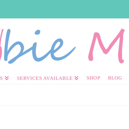
SHOP
BLOG
S
SERVICES AVAILABLE