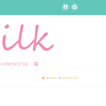
CONTACT US
HOME
SHOP
SYRENA SEA