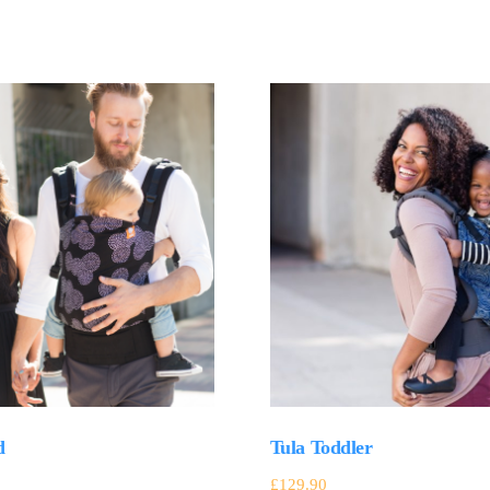
d
Tula Toddler
£
129.90