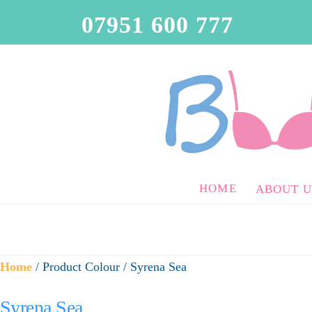
07951 600 777
HOME
ABOUT U
Home
/ Product Colour / Syrena Sea
Syrena Sea