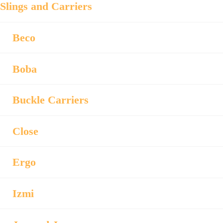
Slings and Carriers
Beco
Boba
Buckle Carriers
Close
Ergo
Izmi