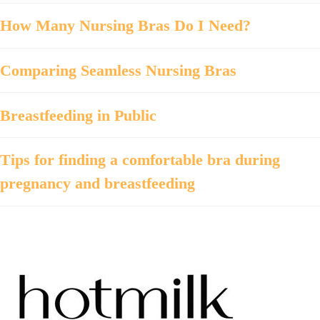
How Many Nursing Bras Do I Need?
Comparing Seamless Nursing Bras
Breastfeeding in Public
Tips for finding a comfortable bra during
pregnancy and breastfeeding