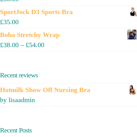
SportJock D3 Sports Bra
£
35.00
Boba Stretchy Wrap
£
38.00
–
£
54.00
Recent reviews
Hotmilk Show Off Nursing Bra
by lisaadmin
Recent Posts