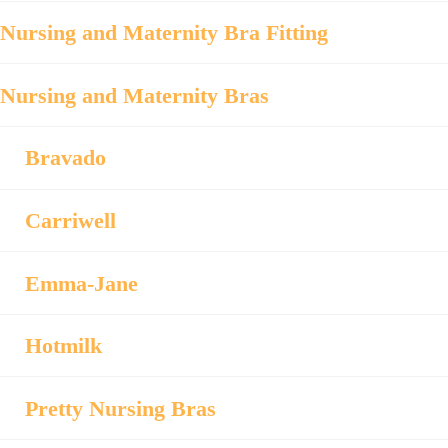
Nursing and Maternity Bra Fitting
Nursing and Maternity Bras
Bravado
Carriwell
Emma-Jane
Hotmilk
Pretty Nursing Bras