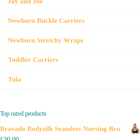
Joy and Joe
Newborn Buckle Carriers
Newborn Stretchy Wraps
Toddler Carriers
Tula
Top rated products
Bravado Bodysilk Seamless Nursing Bra
£
30.00