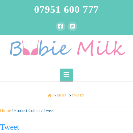
07951 600 777
Navigation
HOME
SHOP
TWEET
Home
/ Product Colour / Tweet
Tweet