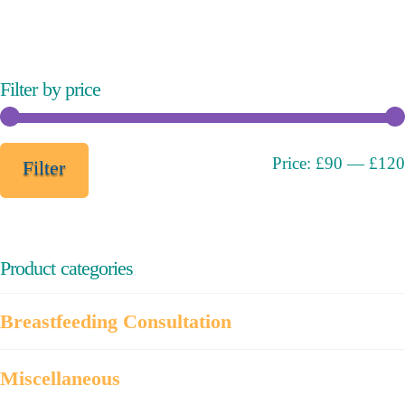
variants.
The
options
may
Filter by price
be
chosen
on
Min
Max
Price:
£90
—
£120
Filter
the
price
price
product
page
Product categories
Breastfeeding Consultation
Miscellaneous