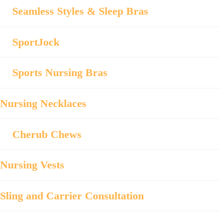
Seamless Styles & Sleep Bras
SportJock
Sports Nursing Bras
Nursing Necklaces
Cherub Chews
Nursing Vests
Sling and Carrier Consultation