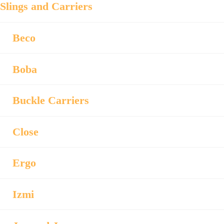
Slings and Carriers
Beco
Boba
Buckle Carriers
Close
Ergo
Izmi