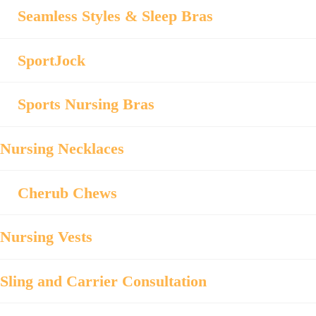
Seamless Styles & Sleep Bras
SportJock
Sports Nursing Bras
Nursing Necklaces
Cherub Chews
Nursing Vests
Sling and Carrier Consultation