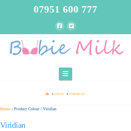
07951 600 777
Navigation
HOME
SHOP
VIRIDIAN
Home
/ Product Colour / Viridian
Viridian