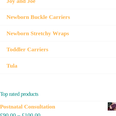
Joy and Joe
Newborn Buckle Carriers
Newborn Stretchy Wraps
Toddler Carriers
Tula
Top rated products
Postnatal Consultation
£
90.00
–
£
100.00