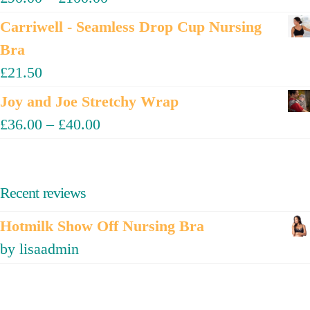
Carriwell - Seamless Drop Cup Nursing
Bra
£
21.50
Joy and Joe Stretchy Wrap
£
36.00
–
£
40.00
Recent reviews
Hotmilk Show Off Nursing Bra
by lisaadmin