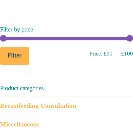
variants.
The
options
may
Filter by price
be
chosen
on
Min
Max
Price:
£90
—
£100
Filter
the
price
price
product
page
Product categories
Breastfeeding Consultation
Miscellaneous