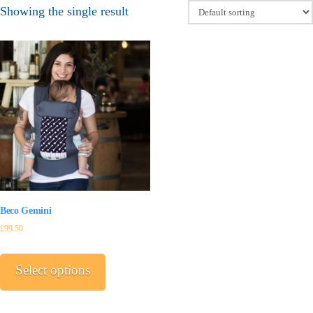
Showing the single result
Beco Gemini
£
99.50
This
product
Select options
has
multiple