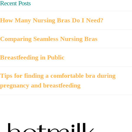
Recent Posts
How Many Nursing Bras Do I Need?
Comparing Seamless Nursing Bras
Breastfeeding in Public
Tips for finding a comfortable bra during
pregnancy and breastfeeding