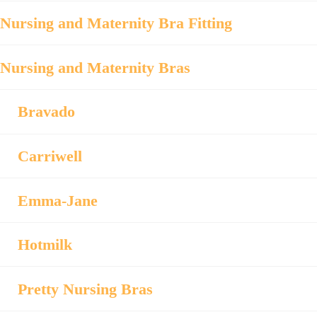
Nursing and Maternity Bra Fitting
Nursing and Maternity Bras
Bravado
Carriwell
Emma-Jane
Hotmilk
Pretty Nursing Bras