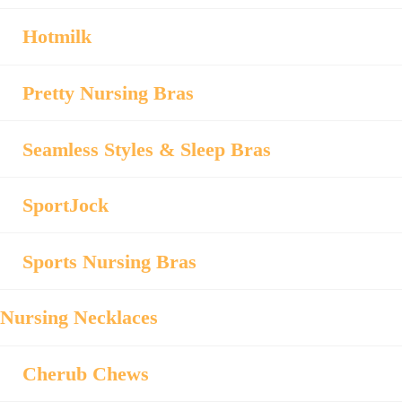
Hotmilk
Pretty Nursing Bras
Seamless Styles & Sleep Bras
SportJock
Sports Nursing Bras
Nursing Necklaces
Cherub Chews