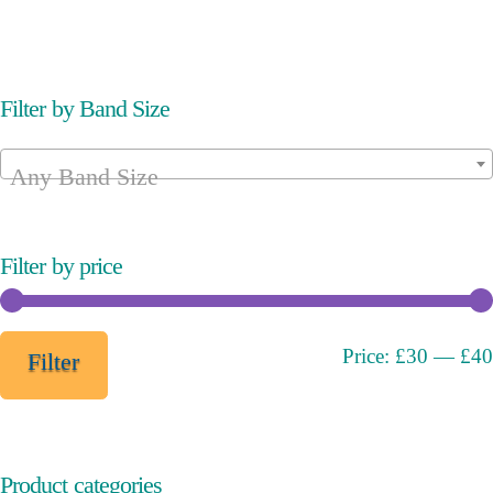
variants.
variants.
The
The
options
options
may
may
Filter by Band Size
be
be
chosen
chosen
Any Band Size
on
on
the
the
product
product
page
page
Filter by price
Min
Max
Price:
£30
—
£40
Filter
price
price
Product categories