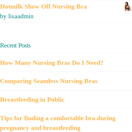
Hotmilk Show Off Nursing Bra
by lisaadmin
Recent Posts
How Many Nursing Bras Do I Need?
Comparing Seamless Nursing Bras
Breastfeeding in Public
Tips for finding a comfortable bra during
pregnancy and breastfeeding