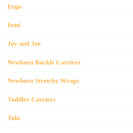
Ergo
Izmi
Joy and Joe
Newborn Buckle Carriers
Newborn Stretchy Wraps
Toddler Carriers
Tula