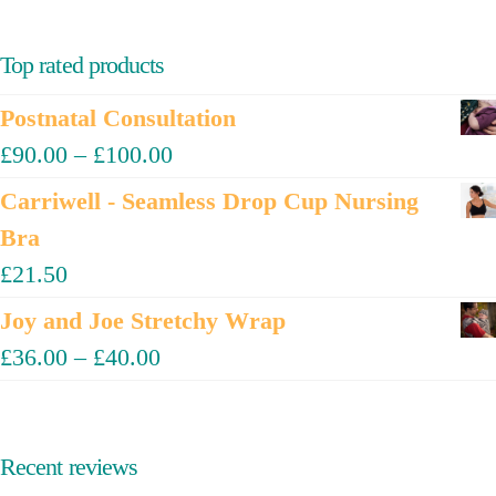
Top rated products
Postnatal Consultation
£
90.00
–
£
100.00
Carriwell - Seamless Drop Cup Nursing
Bra
£
21.50
Joy and Joe Stretchy Wrap
£
36.00
–
£
40.00
Recent reviews