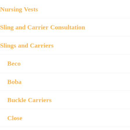
Nursing Vests
Sling and Carrier Consultation
Slings and Carriers
Beco
Boba
Buckle Carriers
Close