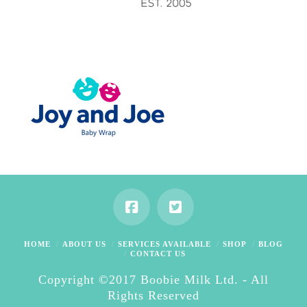
HOME
ABOUT US
SERVICES AVAILABLE
SHOP
BLOG
CONTACT US
Copyright ©2017 Boobie Milk Ltd. - All
Rights Reserved