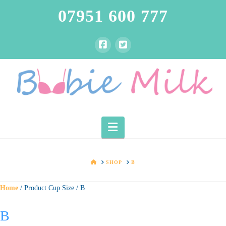
07951 600 777
Navigation
HOME
SHOP
B
Home
/ Product Cup Size / B
B