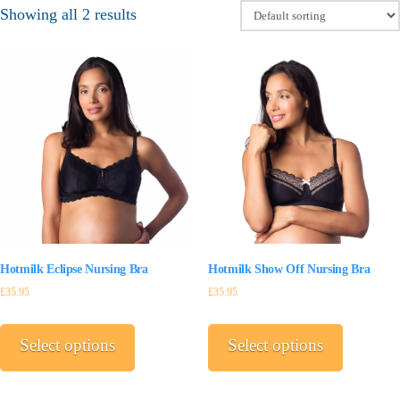
Showing all 2 results
Hotmilk Eclipse Nursing Bra
Hotmilk Show Off Nursing Bra
£
35.95
£
35.95
This
This
product
product
Select options
Select options
has
has
multiple
multiple