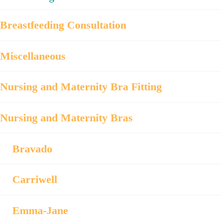
Breastfeeding Consultation
Miscellaneous
Nursing and Maternity Bra Fitting
Nursing and Maternity Bras
Bravado
Carriwell
Emma-Jane