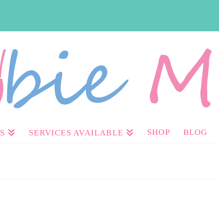
SHOP
BLOG
S
SERVICES AVAILABLE