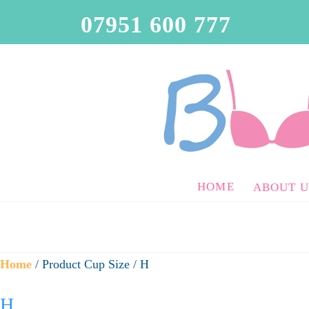
07951 600 777
HOME
ABOUT U
Home
/ Product Cup Size / H
H