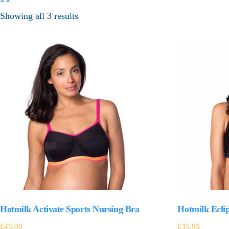
Showing all 3 results
Hotmilk Activate Sports Nursing Bra
Hotmilk Ecli
£
45.00
£
35.95