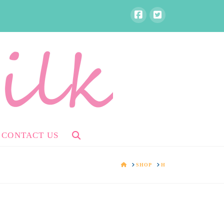
CONTACT US
HOME
SHOP
H