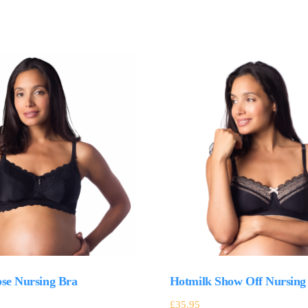
pse Nursing Bra
Hotmilk Show Off Nursing
£
35.95