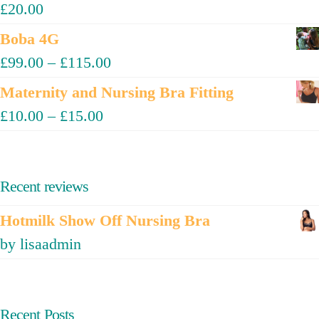
£
20.00
Boba 4G
£
99.00
–
£
115.00
Maternity and Nursing Bra Fitting
£
10.00
–
£
15.00
Recent reviews
Hotmilk Show Off Nursing Bra
by lisaadmin
Recent Posts