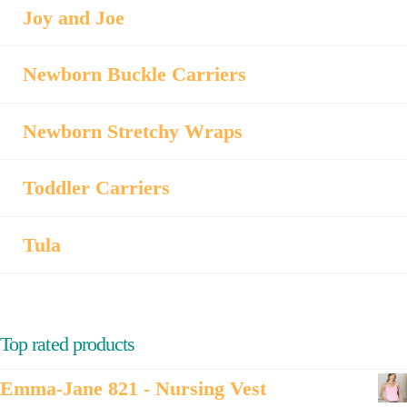
Joy and Joe
Newborn Buckle Carriers
Newborn Stretchy Wraps
Toddler Carriers
Tula
Top rated products
Emma-Jane 821 - Nursing Vest