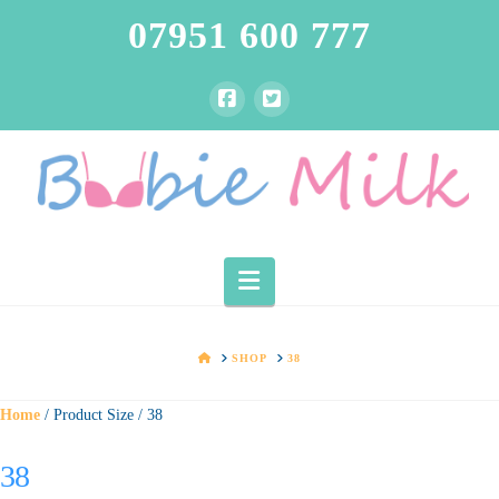
07951 600 777
Navigation
HOME
SHOP
38
Home
/ Product Size / 38
38