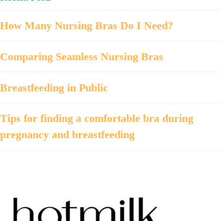
How Many Nursing Bras Do I Need?
Comparing Seamless Nursing Bras
Breastfeeding in Public
Tips for finding a comfortable bra during
pregnancy and breastfeeding