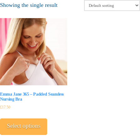
Showing the single result
Emma Jane 365 – Padded Seamless
Nursing Bra
£
17.50
This
product
Select options
has
multiple