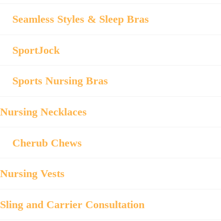
Seamless Styles & Sleep Bras
SportJock
Sports Nursing Bras
Nursing Necklaces
Cherub Chews
Nursing Vests
Sling and Carrier Consultation