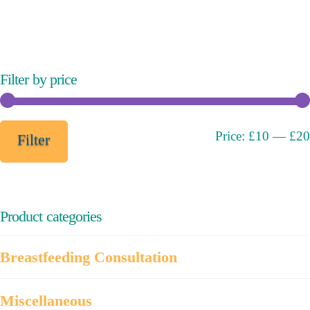
variants.
The
options
may
Filter by price
be
chosen
on
Min
Max
Price:
£10
—
£20
Filter
the
price
price
product
page
Product categories
Breastfeeding Consultation
Miscellaneous