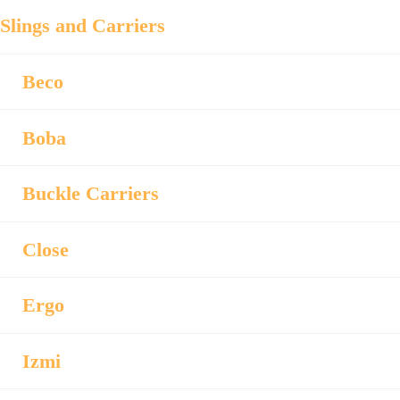
Slings and Carriers
Beco
Boba
Buckle Carriers
Close
Ergo
Izmi