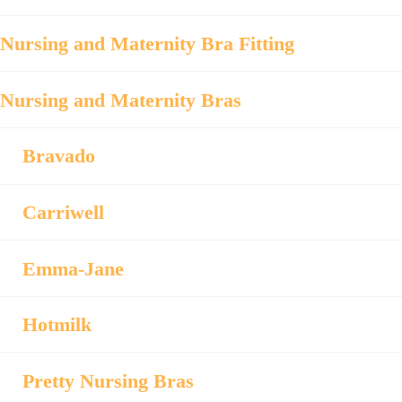
Nursing and Maternity Bra Fitting
Nursing and Maternity Bras
Bravado
Carriwell
Emma-Jane
Hotmilk
Pretty Nursing Bras