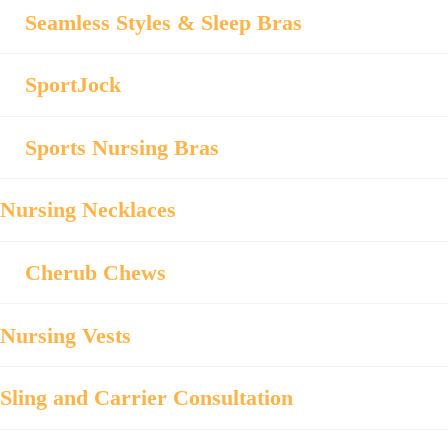
Seamless Styles & Sleep Bras
SportJock
Sports Nursing Bras
Nursing Necklaces
Cherub Chews
Nursing Vests
Sling and Carrier Consultation