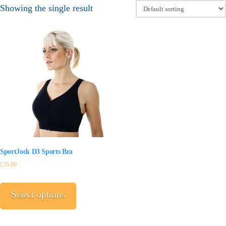
Showing the single result
SportJock D3 Sports Bra
£
35.00
This
product
Select options
has
multiple