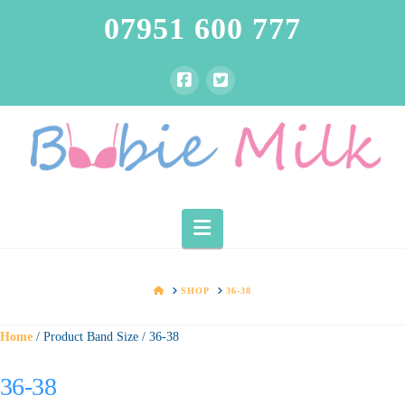
07951 600 777
Navigation
HOME
SHOP
36-38
Home
/ Product Band Size / 36-38
36-38