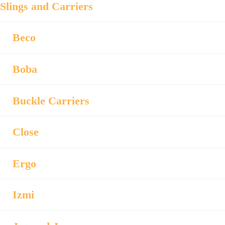
Slings and Carriers
Beco
Boba
Buckle Carriers
Close
Ergo
Izmi