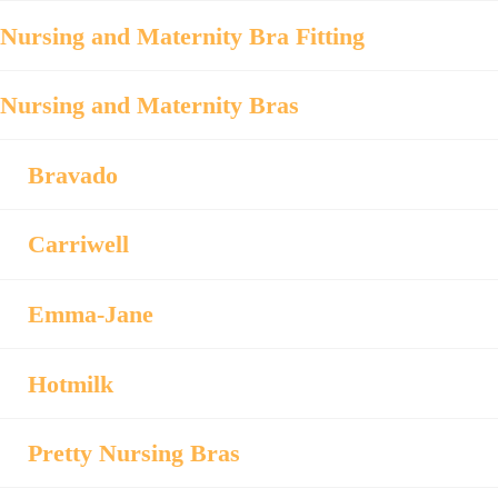
Nursing and Maternity Bra Fitting
Nursing and Maternity Bras
Bravado
Carriwell
Emma-Jane
Hotmilk
Pretty Nursing Bras