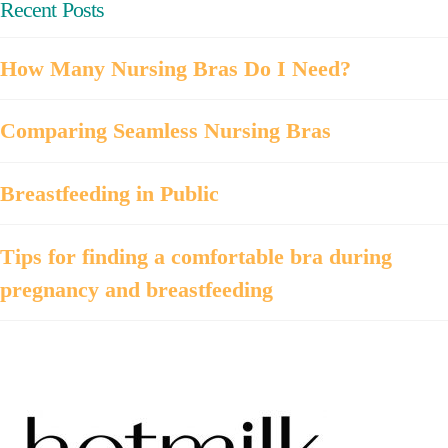
Recent Posts
How Many Nursing Bras Do I Need?
Comparing Seamless Nursing Bras
Breastfeeding in Public
Tips for finding a comfortable bra during
pregnancy and breastfeeding