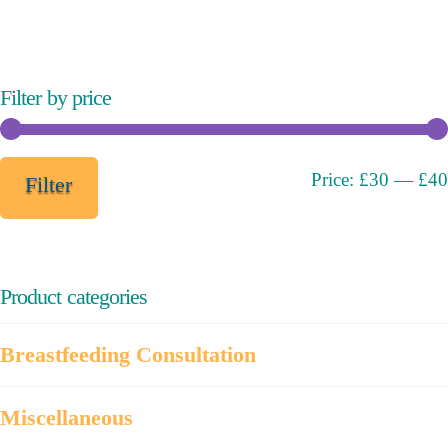
variants.
The
options
may
Filter by price
be
chosen
on
Min
Max
Price:
£30
—
£40
Filter
the
price
price
product
page
Product categories
Breastfeeding Consultation
Miscellaneous