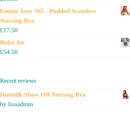
Emma Jane 365 - Padded Seamless
Nursing Bra
£
17.50
Boba Air
£
54.50
Recent reviews
Hotmilk Show Off Nursing Bra
by lisaadmin