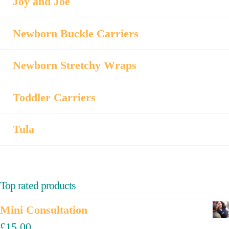
Joy and Joe
Newborn Buckle Carriers
Newborn Stretchy Wraps
Toddler Carriers
Tula
Top rated products
Mini Consultation
£
15.00