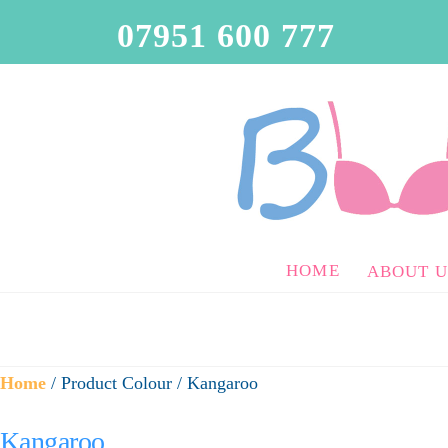
07951 600 777
HOME
ABOUT U
Home
/ Product Colour / Kangaroo
Kangaroo