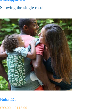
Showing the single result
Boba 4G
£
99.00
–
£
115.00