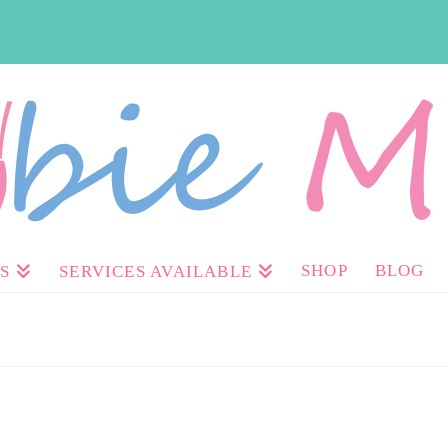
SHOP
BLOG
S
SERVICES AVAILABLE