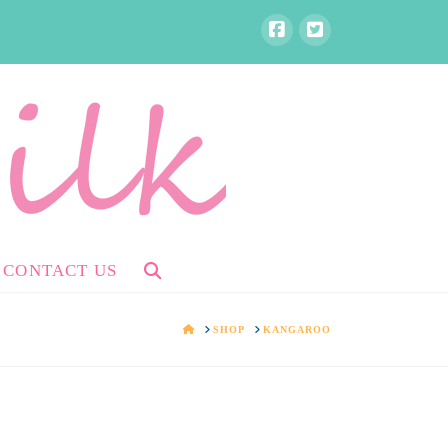
CONTACT US
HOME
SHOP
KANGAROO