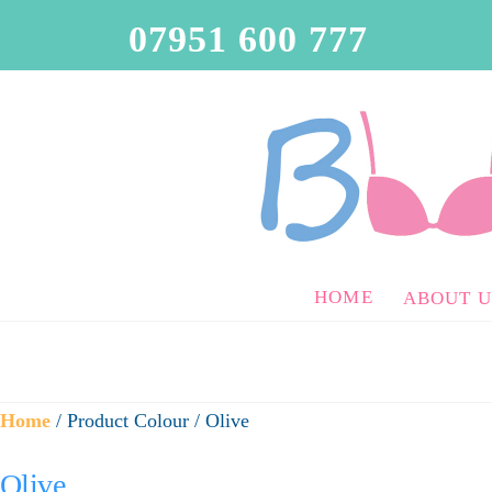
07951 600 777
HOME
ABOUT U
Home
/ Product Colour / Olive
Olive