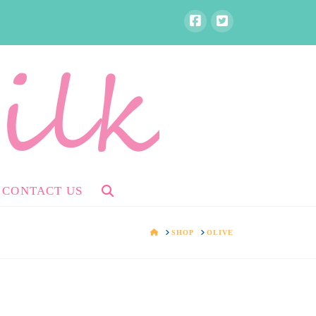
CONTACT US
HOME
SHOP
OLIVE