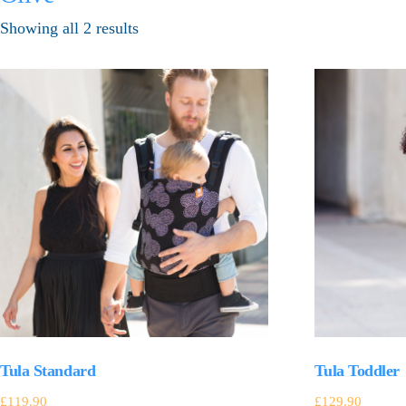
Showing all 2 results
Tula Standard
Tula Toddler
£
119.90
£
129.90