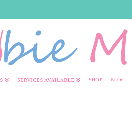
SHOP
BLOG
S
SERVICES AVAILABLE