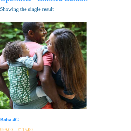
Showing the single result
Boba 4G
£
99.00
–
£
115.00