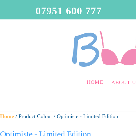
07951 600 777
HOME
ABOUT U
Home
/ Product Colour / Optimiste - Limited Edition
Optimiste - Limited Edition