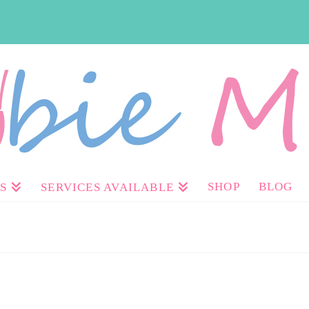
SHOP
BLOG
S
SERVICES AVAILABLE