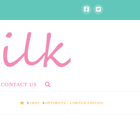
CONTACT US
HOME
SHOP
OPTIMISTE - LIMITED EDITION