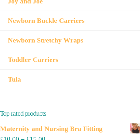
Joy and Joe
Newborn Buckle Carriers
Newborn Stretchy Wraps
Toddler Carriers
Tula
Top rated products
Maternity and Nursing Bra Fitting
£
10.00
–
£
15.00