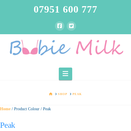
07951 600 777
Navigation
HOME
SHOP
PEAK
Home
/ Product Colour / Peak
Peak