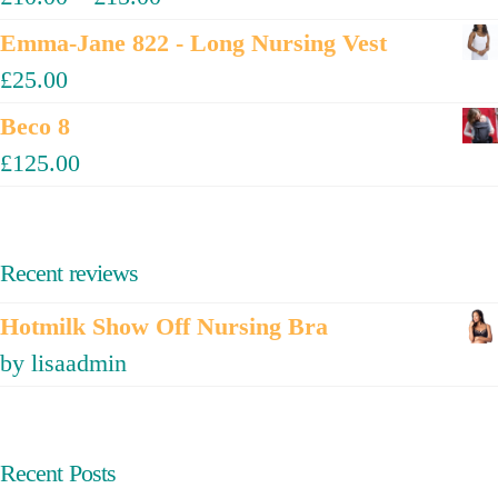
Emma-Jane 822 - Long Nursing Vest
£
25.00
Beco 8
£
125.00
Recent reviews
Hotmilk Show Off Nursing Bra
by lisaadmin
Recent Posts