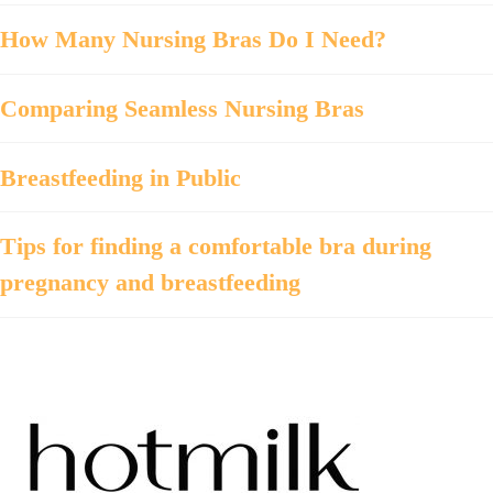
How Many Nursing Bras Do I Need?
Comparing Seamless Nursing Bras
Breastfeeding in Public
Tips for finding a comfortable bra during
pregnancy and breastfeeding