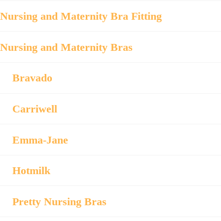
Nursing and Maternity Bra Fitting
Nursing and Maternity Bras
Bravado
Carriwell
Emma-Jane
Hotmilk
Pretty Nursing Bras