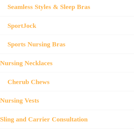
Seamless Styles & Sleep Bras
SportJock
Sports Nursing Bras
Nursing Necklaces
Cherub Chews
Nursing Vests
Sling and Carrier Consultation