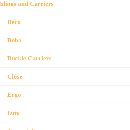
Slings and Carriers
Beco
Boba
Buckle Carriers
Close
Ergo
Izmi