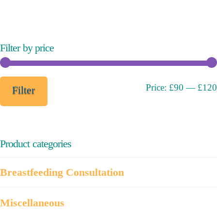
variants.
The
options
may
Filter by price
be
chosen
on
Min
Max
Price:
£90
—
£120
Filter
the
price
price
product
page
Product categories
Breastfeeding Consultation
Miscellaneous