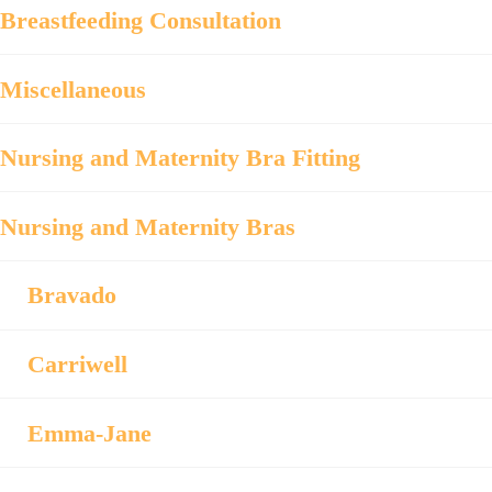
Breastfeeding Consultation
Miscellaneous
Nursing and Maternity Bra Fitting
Nursing and Maternity Bras
Bravado
Carriwell
Emma-Jane