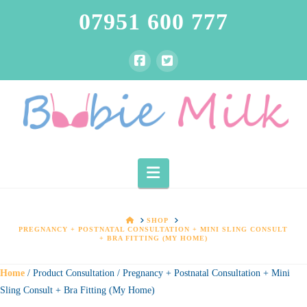
07951 600 777
Navigation
HOME
SHOP
PREGNANCY + POSTNATAL CONSULTATION + MINI SLING CONSULT
+ BRA FITTING (MY HOME)
Home
/ Product Consultation / Pregnancy + Postnatal Consultation + Mini
Sling Consult + Bra Fitting (My Home)