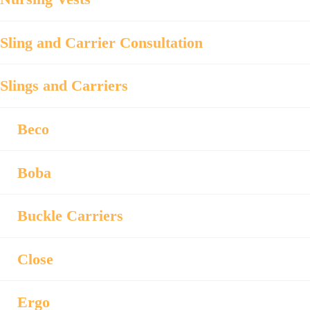
Sling and Carrier Consultation
Slings and Carriers
Beco
Boba
Buckle Carriers
Close
Ergo