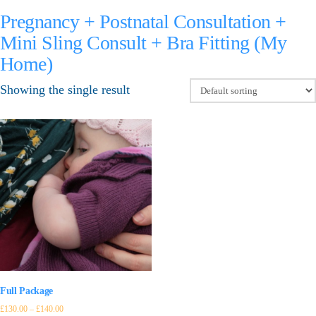
Pregnancy + Postnatal Consultation +
Mini Sling Consult + Bra Fitting (My
Home)
Showing the single result
Full Package
£
130.00
–
£
140.00