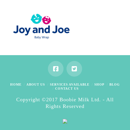
HOME
ABOUT US
SERVICES AVAILABLE
SHOP
BLOG
CONTACT US
Copyright ©2017 Boobie Milk Ltd. - All
Rights Reserved