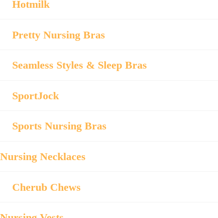
Hotmilk
Pretty Nursing Bras
Seamless Styles & Sleep Bras
SportJock
Sports Nursing Bras
Nursing Necklaces
Cherub Chews
Nursing Vests