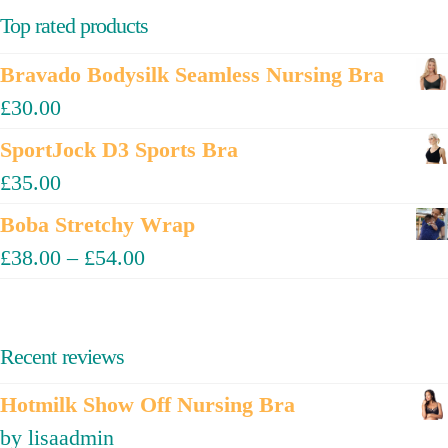
Top rated products
Bravado Bodysilk Seamless Nursing Bra
£
30.00
SportJock D3 Sports Bra
£
35.00
Boba Stretchy Wrap
£
38.00
–
£
54.00
Recent reviews
Hotmilk Show Off Nursing Bra
by lisaadmin