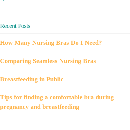
Recent Posts
How Many Nursing Bras Do I Need?
Comparing Seamless Nursing Bras
Breastfeeding in Public
Tips for finding a comfortable bra during
pregnancy and breastfeeding