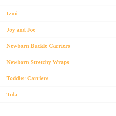
Izmi
Joy and Joe
Newborn Buckle Carriers
Newborn Stretchy Wraps
Toddler Carriers
Tula