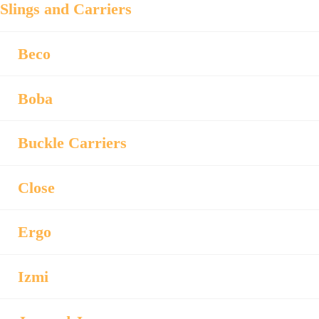
Slings and Carriers
Beco
Boba
Buckle Carriers
Close
Ergo
Izmi