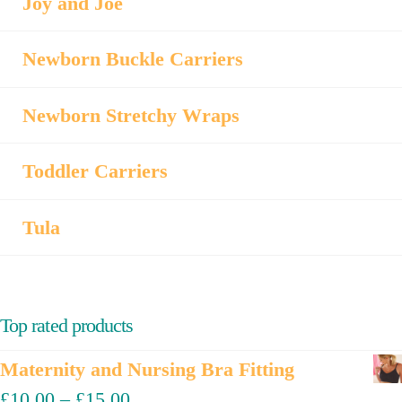
Joy and Joe
Newborn Buckle Carriers
Newborn Stretchy Wraps
Toddler Carriers
Tula
Top rated products
Maternity and Nursing Bra Fitting
£
10.00
–
£
15.00