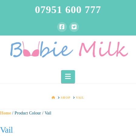
07951 600 777
Navigation
HOME
SHOP
VAIL
Home
/ Product Colour / Vail
Vail