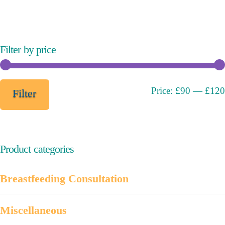
variants.
The
options
may
Filter by price
be
chosen
on
Min
Max
Price:
£90
—
£120
Filter
the
price
price
product
page
Product categories
Breastfeeding Consultation
Miscellaneous