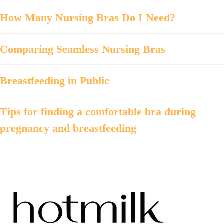
How Many Nursing Bras Do I Need?
Comparing Seamless Nursing Bras
Breastfeeding in Public
Tips for finding a comfortable bra during
pregnancy and breastfeeding