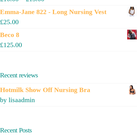
Emma-Jane 822 - Long Nursing Vest
£
25.00
Beco 8
£
125.00
Recent reviews
Hotmilk Show Off Nursing Bra
by lisaadmin
Recent Posts