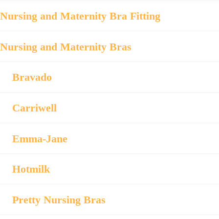
Nursing and Maternity Bra Fitting
Nursing and Maternity Bras
Bravado
Carriwell
Emma-Jane
Hotmilk
Pretty Nursing Bras