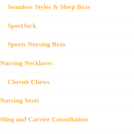
Seamless Styles & Sleep Bras
SportJock
Sports Nursing Bras
Nursing Necklaces
Cherub Chews
Nursing Vests
Sling and Carrier Consultation